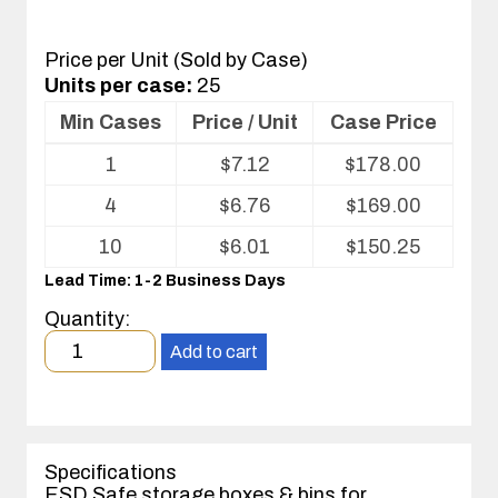
Price per Unit (Sold by Case)
Units per case:
25
Min Cases
Price / Unit
Case Price
Volume
1
$
7.12
$
178.00
pricing
table
4
$
6.76
$
169.00
for
Corstat®
10
$
6.01
$
150.25
Open
Lead Time: 1-2 Business Days
Bin
Box
Quantity:
Minimum
Add to cart
order
quantity
1
case(s).
Specifications
ESD Safe storage boxes & bins for