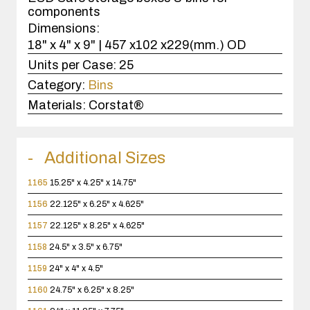
components
Dimensions:
18" x 4" x 9" | 457 x102 x229(mm.) OD
Units per Case:
25
Category:
Bins
Materials:
Corstat®
Additional Sizes
1165
15.25" x 4.25" x 14.75"
1156
22.125" x 6.25" x 4.625"
1157
22.125" x 8.25" x 4.625"
1158
24.5" x 3.5" x 6.75"
1159
24" x 4" x 4.5"
1160
24.75" x 6.25" x 8.25"