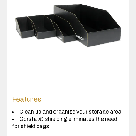
Features
Clean up and organize your storage area
Corstat® shielding eliminates the need
for shield bags