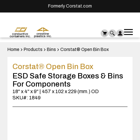
Formerly Corstat.com
Ope
Me
mai
men
Home
Products
Bins
Corstat® Open Bin Box
Corstat® Open Bin Box
ESD Safe Storage Boxes & Bins
For Components
18" x 4" x 9" | 457 x 102 x 229 (mm.) OD
SKU#: 1849