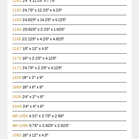
1161
24" x 11.25" x 7.75"
1162
24.75" x 12.25" x 4.25"
1163
24.625" x 14.25" x 4.125"
1164
25.625" x 2.25" x 1.625"
1155
22.125" x 4.25" x 4.625"
1167
15" x 12" x 4.5"
1170
19" x 2.25" x 4.125"
1171
24.75" x 2.25" x 4.125"
1829
18" x 2" x 9"
1869
18" x 6" x 9"
2429
24" x 2" x 9"
2449
24" x 4" x 9"
AR-1050
4.31" x 3.75" x 2.69"
AR-1060
5.75" x 3.625" x 2.625"
1062
18" x 12" x 4.5"