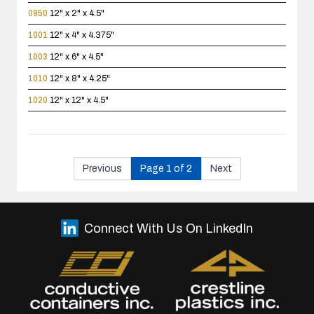
0950
12" x 2" x 4.5"
1001
12" x 4" x 4.375"
1003
12" x 6" x 4.5"
1010
12" x 8" x 4.25"
1020
12" x 12" x 4.5"
Previous
Page 1 of 2
Next
Connect With Us On LinkedIn