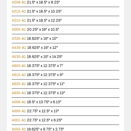
4208-A1
21.5" x 18.5" x 8.25"
4210-A1
21.5" x 18.5" x 10.25"
4212-A1
21.5" x 18.5" x 12.25"
4050-A1
20.25" x 16" x 10.5"
4330-A1
18.625" x 15" x 10"
4430-A1
18.625" x 15" x 12"
4530-A1
18.625" x 15" x 14.25"
4800-A1
18.375" x 12.375" x 7"
4810-A1
18.375" x 12.375" x 9"
4820-A1
18.375" x 12.375" x 11"
4830-A1
18.375" x 12.375" x 13"
4009-A1
18.5" x 13.75" x 6.13"
4000-A1
22.75" x 12.5" x 13"
4001-A1
22.75" x 12.5" x 6.25"
4002-A1
16.625" x 9.75" x 2.75"