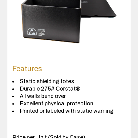
Features
Static shielding totes
Durable 275# Corstat®
All walls bend over
Excellent physical protection
Printed or labeled with static warning
Price per Unit (Sold by Case)