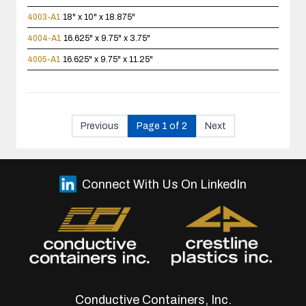
4003-A1
18" x 10" x 18.875"
4004-A1
16.625" x 9.75" x 3.75"
4005-A1
16.625" x 9.75" x 11.25"
Previous
Page 1 of 2
Next
Connect With Us On LinkedIn
Conductive Containers, Inc.