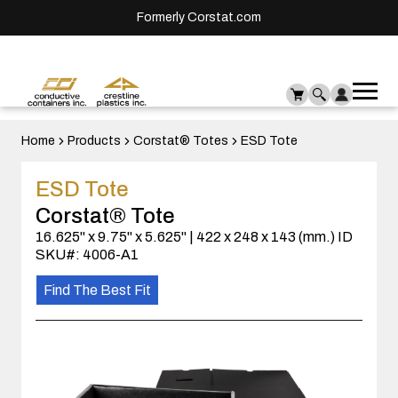
Formerly Corstat.com
Ope
Me
mai
men
Home
Products
Corstat® Totes
ESD Tote
ESD Tote
Corstat® Tote
16.625" x 9.75" x 5.625" | 422 x 248 x 143 (mm.) ID
SKU#: 4006-A1
Find The Best Fit