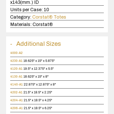
x143(mm.) ID
Units per Case:
10
Category:
Corstat® Totes
Materials:
Corstat®
Additional Sizes
4000-A2
4230-A1
18.625" x 15" x 5.875"
4120-A1
19.5" x 12.375" x 5.5"
4130-A1
18.625" x 15" x 8"
4140-A1
22.875" x 12.875" x 8"
4202-A1
21.5" x 18.5" x 2.25"
4204-A1
21.5" x 18.5" x 4.25"
4206-A1
21.5" x 18.5" x 6.25"