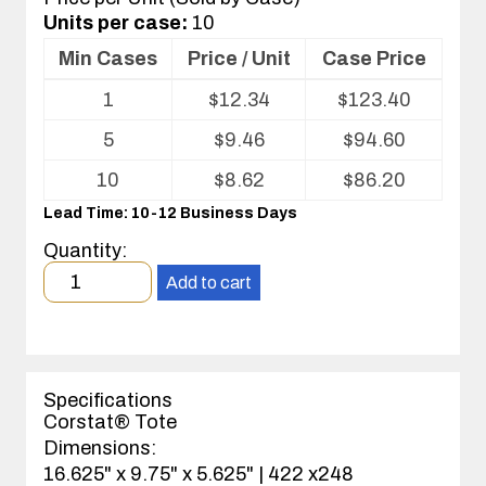
Units per case:
10
Min Cases
Price / Unit
Case Price
Volume
1
$
12.34
$
123.40
pricing
table
5
$
9.46
$
94.60
for
ESD
10
$
8.62
$
86.20
Tote
Lead Time: 10-12 Business Days
Quantity:
Minimum
Add to cart
order
quantity
1
case(s).
Specifications
Corstat® Tote
Dimensions:
16.625" x 9.75" x 5.625" | 422 x248