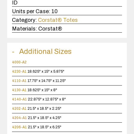
ID
Units per Case:
10
Category:
Corstat® Totes
Materials:
Corstat®
Additional Sizes
4000-A2
4230-A1
18.625" x 15" x 5.875"
4110-A1
17.75" x 14.75" x 11.25"
4130-A1
18.625" x 15" x 8"
4140-A1
22.875" x 12.875" x 8"
4202-A1
21.5" x 18.5" x 2.25"
4204-A1
21.5" x 18.5" x 4.25"
4206-A1
21.5" x 18.5" x 6.25"