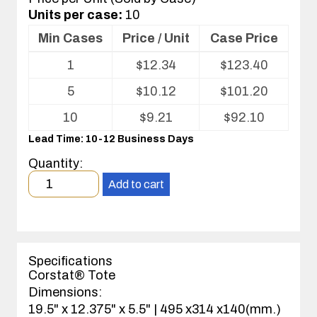
Units per case:
10
Min Cases
Price / Unit
Case Price
Volume
1
$
12.34
$
123.40
pricing
table
5
$
10.12
$
101.20
for
ESD
10
$
9.21
$
92.10
Tote
Lead Time: 10-12 Business Days
Quantity:
Minimum
Add to cart
order
quantity
1
case(s).
Specifications
Corstat® Tote
Dimensions:
19.5" x 12.375" x 5.5" | 495 x314 x140(mm.)