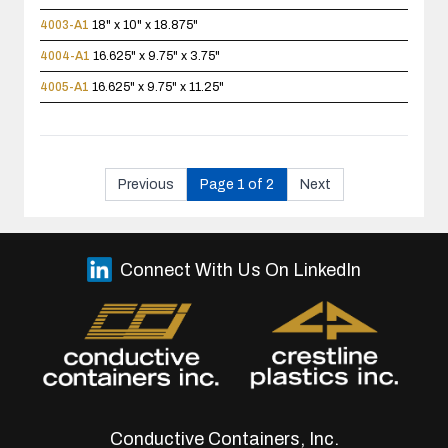
4003-A1
18" x 10" x 18.875"
4004-A1
16.625" x 9.75" x 3.75"
4005-A1
16.625" x 9.75" x 11.25"
Previous
Page 1 of 2
Next
Connect With Us On LinkedIn
Conductive Containers, Inc.