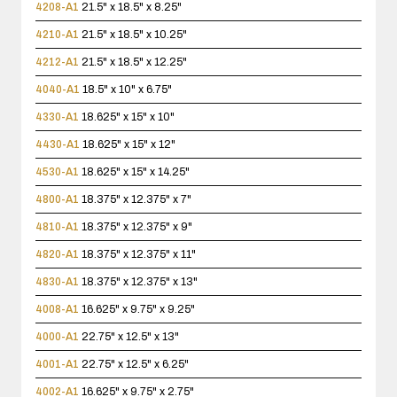
4208-A1
21.5" x 18.5" x 8.25"
4210-A1
21.5" x 18.5" x 10.25"
4212-A1
21.5" x 18.5" x 12.25"
4040-A1
18.5" x 10" x 6.75"
4330-A1
18.625" x 15" x 10"
4430-A1
18.625" x 15" x 12"
4530-A1
18.625" x 15" x 14.25"
4800-A1
18.375" x 12.375" x 7"
4810-A1
18.375" x 12.375" x 9"
4820-A1
18.375" x 12.375" x 11"
4830-A1
18.375" x 12.375" x 13"
4008-A1
16.625" x 9.75" x 9.25"
4000-A1
22.75" x 12.5" x 13"
4001-A1
22.75" x 12.5" x 6.25"
4002-A1
16.625" x 9.75" x 2.75"