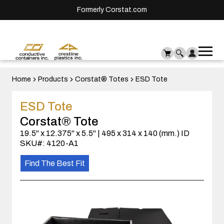
Formerly Corstat.com
Ope
Me
mai
men
Home
Products
Corstat® Totes
ESD Tote
ESD Tote
Corstat® Tote
19.5" x 12.375" x 5.5" | 495 x 314 x 140 (mm.) ID
SKU#: 4120-A1
Find The Best Fit