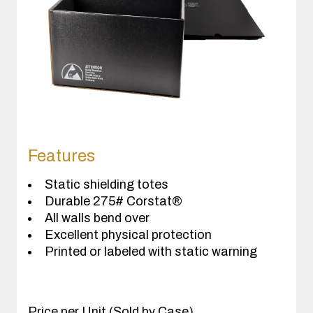
Features
Static shielding totes
Durable 275# Corstat®
All walls bend over
Excellent physical protection
Printed or labeled with static warning
Price per Unit (Sold by Case)