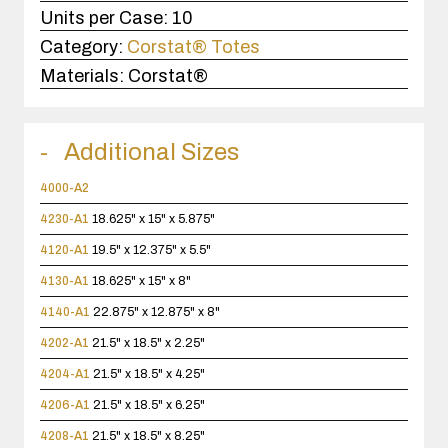
Units per Case:
10
Category:
Corstat® Totes
Materials:
Corstat®
Additional Sizes
4000-A2
4230-A1
18.625" x 15" x 5.875"
4120-A1
19.5" x 12.375" x 5.5"
4130-A1
18.625" x 15" x 8"
4140-A1
22.875" x 12.875" x 8"
4202-A1
21.5" x 18.5" x 2.25"
4204-A1
21.5" x 18.5" x 4.25"
4206-A1
21.5" x 18.5" x 6.25"
4208-A1
21.5" x 18.5" x 8.25"