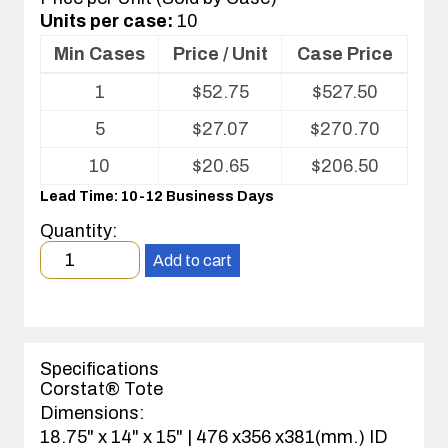
Units per case:
10
Min Cases
Price / Unit
Case Price
Volume
1
$
52.75
$
527.50
pricing
table
5
$
27.07
$
270.70
for
ESD
10
$
20.65
$
206.50
Tote
Lead Time: 10-12 Business Days
Quantity:
Minimum
Add to cart
order
quantity
1
case(s).
Specifications
Corstat® Tote
Dimensions:
18.75" x 14" x 15" | 476 x356 x381(mm.) ID