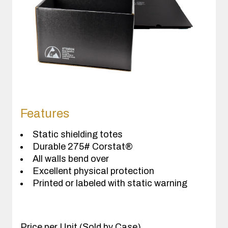
Features
Static shielding totes
Durable 275# Corstat®
All walls bend over
Excellent physical protection
Printed or labeled with static warning
Price per Unit (Sold by Case)