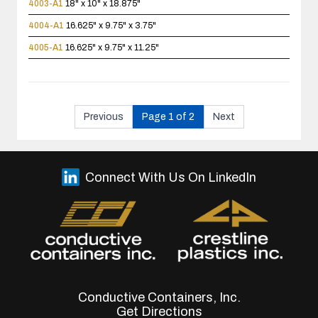
4003-A1
18" x 10" x 18.875"
4004-A1
16.625" x 9.75" x 3.75"
4005-A1
16.625" x 9.75" x 11.25"
Previous
Page 1 of 2
Next
Connect With Us On LinkedIn
Conductive Containers, Inc.
Get Directions