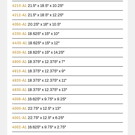
4210-A1
21.5" x 18.5" x 10.25"
4212-A1
21.5" x 18.5" x 12.25"
4050-A1
20.25" x 16" x 10.5"
4330-A1
18.625" x 15" x 10"
4430-A1
18.625" x 15" x 12"
4530-A1
18.625" x 15" x 14.25"
4800-A1
18.375" x 12.375" x 7"
4810-A1
18.375" x 12.375" x 9"
4820-A1
18.375" x 12.375" x 11"
4830-A1
18.375" x 12.375" x 13"
4008-A1
16.625" x 9.75" x 9.25"
4000-A1
22.75" x 12.5" x 13"
4001-A1
22.75" x 12.5" x 6.25"
4002-A1
16.625" x 9.75" x 2.75"