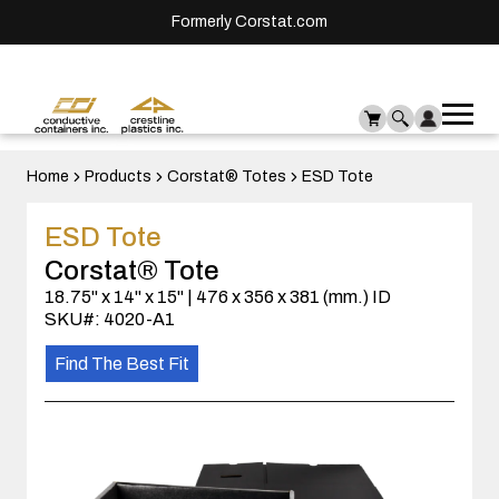
Formerly Corstat.com
Ope
Me
mai
men
Home
Products
Corstat® Totes
ESD Tote
ESD Tote
Corstat® Tote
18.75" x 14" x 15" | 476 x 356 x 381 (mm.) ID
SKU#: 4020-A1
Find The Best Fit