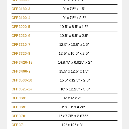
CFP 3090-2
7" x 5" x 2.5"
CFP 3180-3
9" x 7.5" x 1.5"
CFP 3190-4
9" x 7.5" x 2.5"
CFP 3220-5
10.5" x 8.5" x 1.5"
CFP 3230-6
10.5" x 8.5" x 2.5"
CFP 3310-7
12.5" x 10.5" x 1.5"
CFP 3320-8
12.5" x 10.5" x 2.5"
CFP 3420-13
14.875" x 6.625" x 2"
CFP 3490-9
15.5" x 12.5" x 1.5"
CFP 3500-10
15.5" x 12.5" x 2.5"
CFP 3525-14
16" x 12.25" x 3.5"
CFP 3631
4" x 4" x 2"
CFP 3691
10" x 10" x 4.25"
CFP 3701
11" x 7.75" x 2.875"
CFP 3711
12" x 12" x 3"