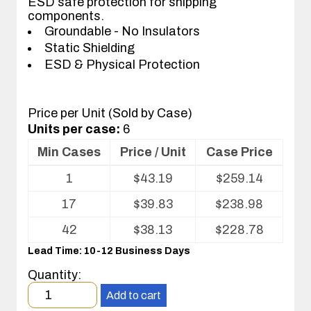
ESD safe protection for shipping
components.
Groundable - No Insulators
Static Shielding
ESD & Physical Protection
Price per Unit (Sold by Case)
Units per case:
6
Min Cases
Price / Unit
Case Price
Volume
1
$
43.19
$
259.14
pricing
table
17
$
39.83
$
238.98
for
ESD
42
$
38.13
$
228.78
Shipper/Mailer
Lead Time: 10-12 Business Days
For
Printed
Quantity:
Circuit
Minimum
Boards
Add to cart
order