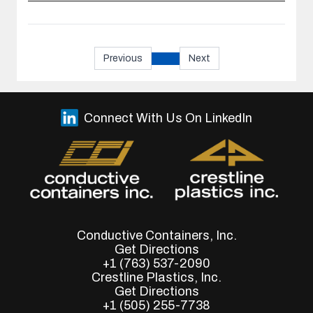
Previous
Next
Connect With Us On LinkedIn
Conductive Containers, Inc.
Get Directions
+1 (763) 537-2090
Crestline Plastics, Inc.
Get Directions
+1 (505) 255-7738