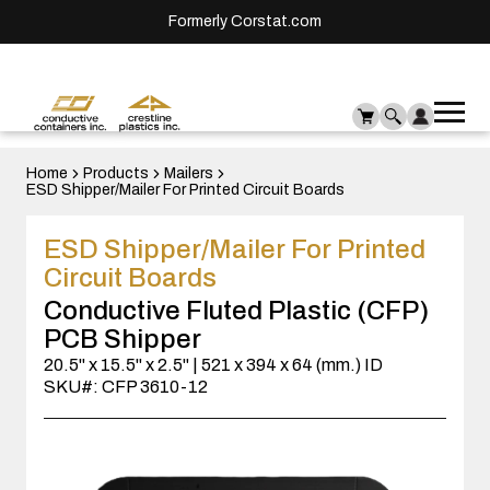
Formerly Corstat.com
Ope
Me
mai
men
Home
Products
Mailers
ESD Shipper/Mailer For Printed Circuit Boards
ESD Shipper/Mailer For Printed
Circuit Boards
Conductive Fluted Plastic (CFP)
PCB Shipper
20.5" x 15.5" x 2.5" | 521 x 394 x 64 (mm.) ID
SKU#: CFP 3610-12