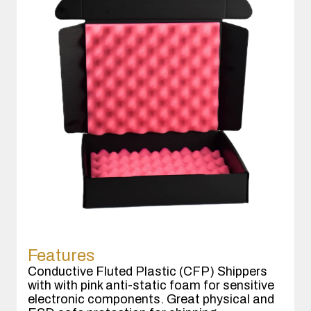
Features
Conductive Fluted Plastic (CFP) Shippers
with with pink anti-static foam for sensitive
electronic components. Great physical and