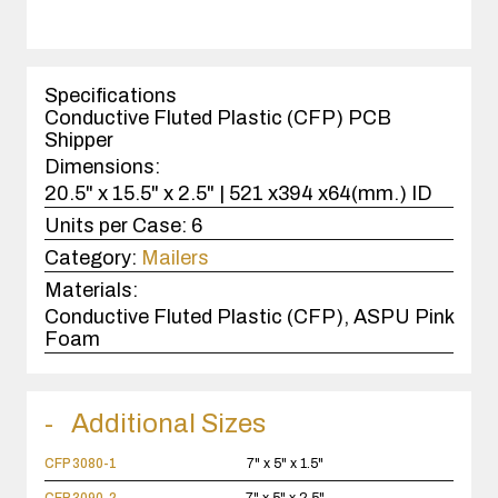
quantity
1
case(s).
Specifications
Conductive Fluted Plastic (CFP) PCB
Shipper
Dimensions:
20.5" x 15.5" x 2.5" | 521 x394 x64(mm.) ID
Units per Case:
6
Category:
Mailers
Materials:
Conductive Fluted Plastic (CFP), ASPU Pink
Foam
Additional Sizes
CFP 3080-1
7" x 5" x 1.5"