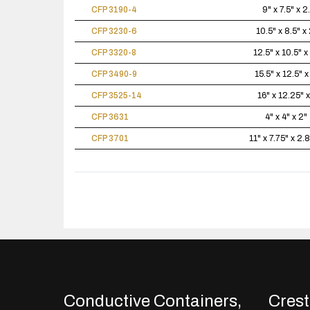
CFP 3190-4
9" x 7.5" x 2
CFP 3230-6
10.5" x 8.5" x 
CFP 3320-8
12.5" x 10.5" x
CFP 3490-9
15.5" x 12.5" x
CFP 3525-14
16" x 12.25" x
CFP 3631
4" x 4" x 2"
CFP 3701
11" x 7.75" x 2.
Conductive Containers,
Crestl