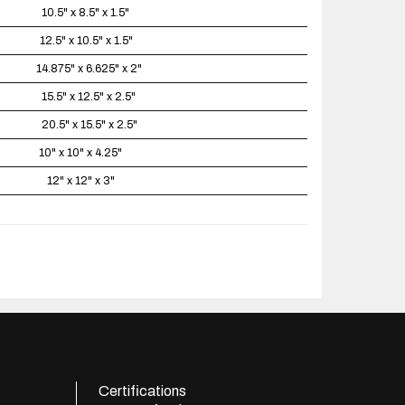
10.5" x 8.5" x 1.5"
12.5" x 10.5" x 1.5"
14.875" x 6.625" x 2"
15.5" x 12.5" x 2.5"
20.5" x 15.5" x 2.5"
10" x 10" x 4.25"
12" x 12" x 3"
Certifications