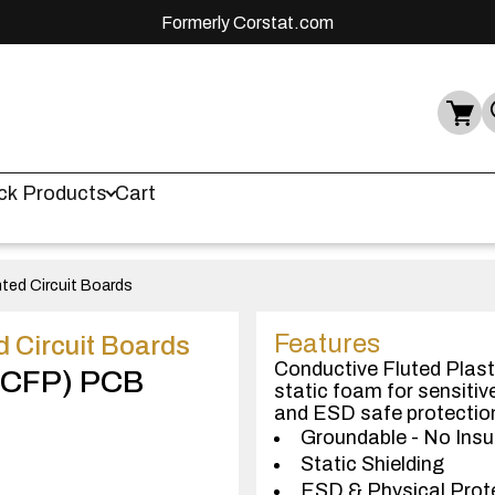
Formerly Corstat.com
ck Products
Cart
nted Circuit Boards
Features
d Circuit Boards
Conductive Fluted Plasti
 (CFP) PCB
static foam for sensiti
and ESD safe protectio
Groundable - No Insu
Static Shielding
ESD & Physical Prot