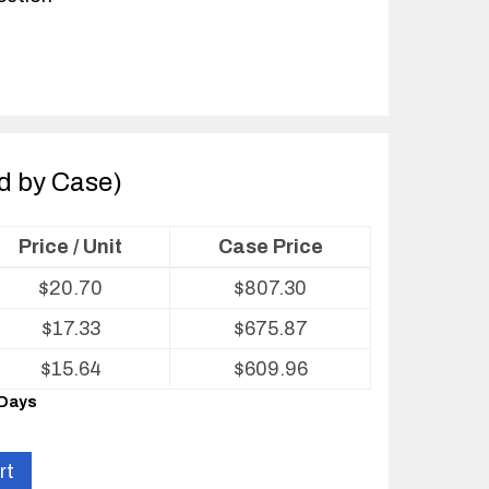
ld by Case)
Price / Unit
Case Price
$
20.70
$
807.30
$
17.33
$
675.87
$
15.64
$
609.96
 Days
rt