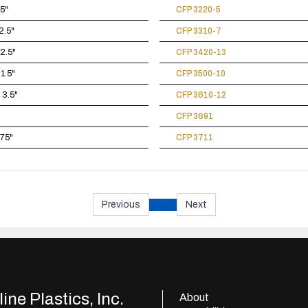
.5"
CFP 3220-5
2.5"
CFP 3310-7
 2.5"
CFP 3420-13
 1.5"
CFP 3500-10
 3.5"
CFP 3610-12
CFP 3691
875"
CFP 3711
Previous
Next
ine Plastics, Inc.
About