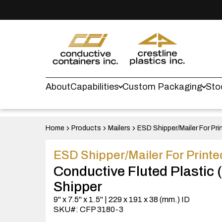
About
Capabilities
Custom Packaging
Sto
Home
Products
Mailers
ESD Shipper/Mailer For Pri
ESD Shipper/Mailer For Printe
Conductive Fluted Plastic
Shipper
9" x 7.5" x 1.5" | 229 x 191 x 38 (mm.) ID
SKU#: CFP 3180-3