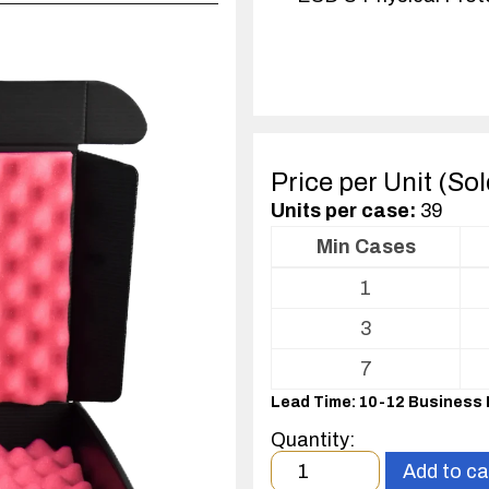
Price per Unit (So
Units per case:
39
Min Cases
Volume
1
pricing
table
3
for
ESD
7
Shipper/Mailer
Lead Time: 10-12 Business
For
Printed
Quantity:
Circuit
Minimum
Add to ca
Boards