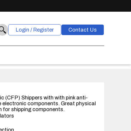
Login / Register
Contact Us
c (CFP) Shippers with with pink anti-
ve electronic components. Great physical
n for shipping components.
lators
ection