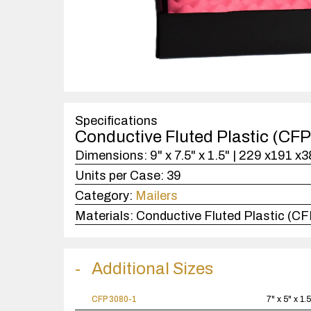
Specifications
Conductive Fluted Plastic (CF
Dimensions:
9" x 7.5" x 1.5" | 229 x191 x
Units per Case:
39
Category:
Mailers
Materials:
Conductive Fluted Plastic (C
Additional Sizes
CFP 3080-1
7" x 5" x 1.