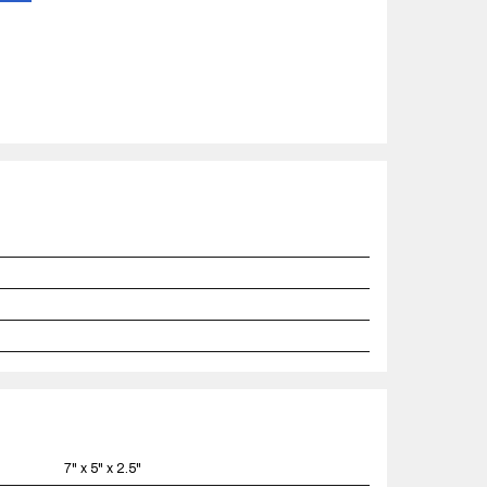
7" x 5" x 2.5"