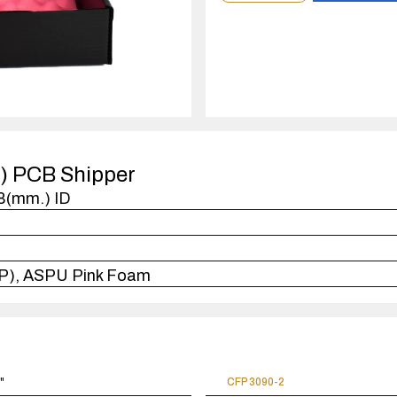
order
quantity
1
case(s).
P) PCB Shipper
38(mm.) ID
FP), ASPU Pink Foam
5"
CFP 3090-2