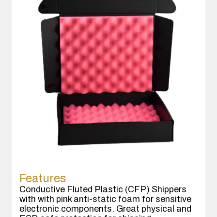
Features
Conductive Fluted Plastic (CFP) Shippers
with with pink anti-static foam for sensitive
electronic components. Great physical and