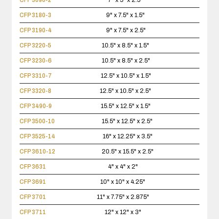
CFP 3090-2
7" x 5" x 2.5"
CFP 3180-3
9" x 7.5" x 1.5"
CFP 3190-4
9" x 7.5" x 2.5"
CFP 3220-5
10.5" x 8.5" x 1.5"
CFP 3230-6
10.5" x 8.5" x 2.5"
CFP 3310-7
12.5" x 10.5" x 1.5"
CFP 3320-8
12.5" x 10.5" x 2.5"
CFP 3490-9
15.5" x 12.5" x 1.5"
CFP 3500-10
15.5" x 12.5" x 2.5"
CFP 3525-14
16" x 12.25" x 3.5"
CFP 3610-12
20.5" x 15.5" x 2.5"
CFP 3631
4" x 4" x 2"
CFP 3691
10" x 10" x 4.25"
CFP 3701
11" x 7.75" x 2.875"
CFP 3711
12" x 12" x 3"