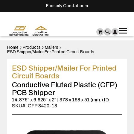
Formerly Corstat.com
Ope
Me
mai
men
Home
Products
Mailers
ESD Shipper/Mailer For Printed Circuit Boards
ESD Shipper/Mailer For Printed
Circuit Boards
Conductive Fluted Plastic (CFP)
PCB Shipper
14.875" x 6.625" x 2" | 378 x 168 x 51 (mm.) ID
SKU#: CFP 3420-13