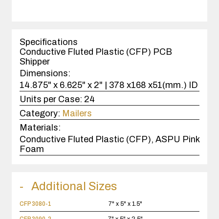
quantity
1
case(s).
Specifications
Conductive Fluted Plastic (CFP) PCB
Shipper
Dimensions:
14.875" x 6.625" x 2" | 378 x168 x51(mm.) ID
Units per Case:
24
Category:
Mailers
Materials:
Conductive Fluted Plastic (CFP), ASPU Pink
Foam
Additional Sizes
CFP 3080-1
7" x 5" x 1.5"