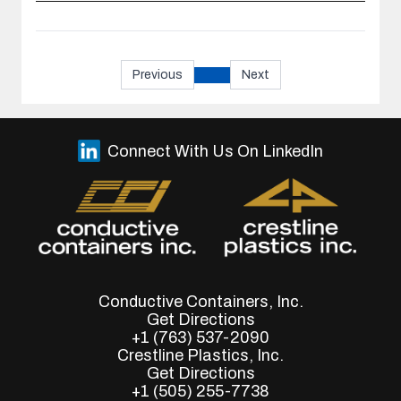
Previous
Next
Connect With Us On LinkedIn
Conductive Containers, Inc.
Get Directions
+1 (763) 537-2090
Crestline Plastics, Inc.
Get Directions
+1 (505) 255-7738