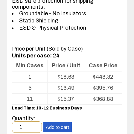
ESD safe protection for shipping
components.
Groundable - No Insulators
Static Shielding
ESD & Physical Protection
Price per Unit (Sold by Case)
Units per case:
24
Min Cases
Price / Unit
Case Price
Volume
1
$
18.68
$
448.32
pricing
table
5
$
16.49
$
395.76
for
ESD
11
$
15.37
$
368.88
Shipper/Mailer
Lead Time: 10-12 Business Days
For
Printed
Quantity:
Circuit
Minimum
Boards
Add to cart
order