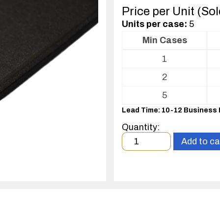
Price per Unit (So
Units per case:
5
Min Cases
Volume
1
pricing
table
2
for
Conductive
5
soft
Lead Time: 10-12 Business
foam
Quantity:
Minimum
Add to ca
order
quantity
1
case(s).