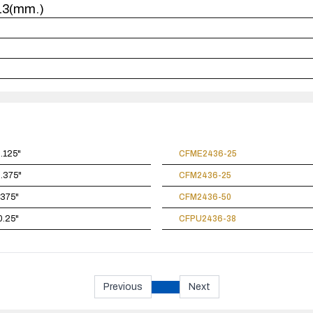
x13(mm.)
0.125"
CFME2436-25
0.375"
CFM2436-25
.375"
CFM2436-50
0.25"
CFPU2436-38
Previous
Next