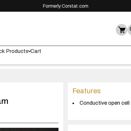
Formerly Corstat.com
ck Products
Cart
Features
am
Conductive open cell