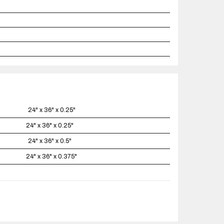
24" x 36" x 0.25"
24" x 36" x 0.25"
24" x 36" x 0.5"
24" x 36" x 0.375"