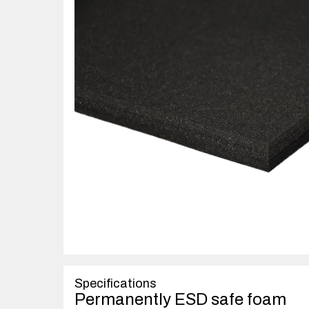
Specifications
Permanently ESD safe foam