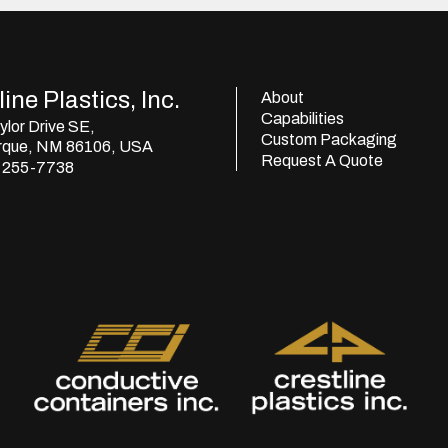
ine Plastics, Inc.
About
Capabilities
lor Drive SE,
Custom Packaging
rque, NM 86106, USA
Request A Quote
) 255-7738