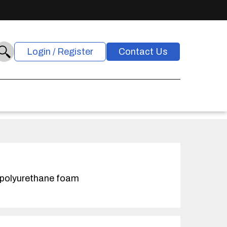
Login / Register
Contact Us
 polyurethane foam