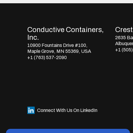
Conductive Containers,
Crestl
Inc.
2635 Bay
Albuque
10900 Fountains Drive #100,
+1 (505
Maple Grove, MN 55369, USA
+1 (763) 537-2090
Connect With Us On LinkedIn