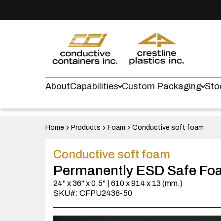
About
Capabilities
Custom Packaging
Sto
Home
Products
Foam
Conductive soft foam
Conductive soft foam
Permanently ESD Safe Fo
24" x 36" x 0.5" | 610 x 914 x 13 (mm.)
SKU#: CFPU2436-50