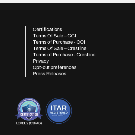
Certifications
Terms Of Sale – CCI
Terms of Purchase - CCI
Terms Of Sale – Crestline
Terms of Purchase - Crestline
Privacy
Opt-out preferences
Press Releases