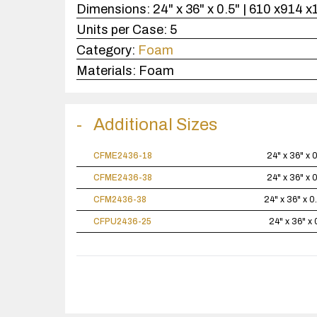
Dimensions:
24" x 36" x 0.5" | 610 x914 
Units per Case:
5
Category:
Foam
Materials:
Foam
Additional Sizes
CFME2436-18
24" x 36" x 
CFME2436-38
24" x 36" x 
CFM2436-38
24" x 36" x 0
CFPU2436-25
24" x 36" x 