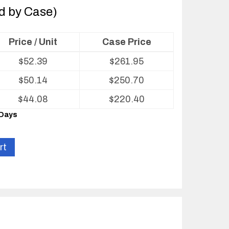
ld by Case)
Price / Unit
Case Price
$
52.39
$
261.95
$
50.14
$
250.70
$
44.08
$
220.40
 Days
rt