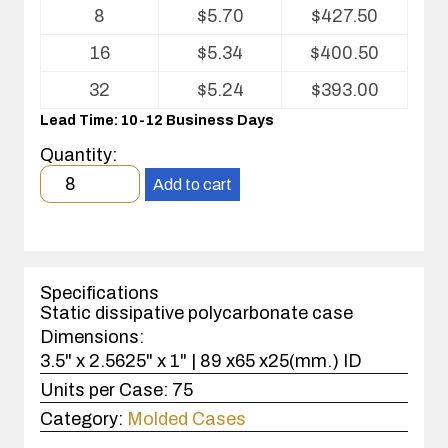
Volume
8
$
5.70
$
427.50
pricing
table
16
$
5.34
$
400.50
for
Kleanstat
32
$
5.24
$
393.00
Polycarbonate
Lead Time: 10-12 Business Days
injection
molded
Quantity:
case
Minimum
Add to cart
order
quantity
8
case(s).
Specifications
Static dissipative polycarbonate case
Dimensions:
3.5" x 2.5625" x 1" | 89 x65 x25(mm.) ID
Units per Case:
75
Category:
Molded Cases