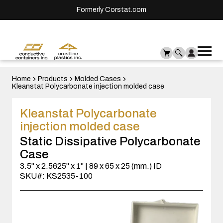
Formerly Corstat.com
Ope
Me
mai
men
Home
Products
Molded Cases
Kleanstat Polycarbonate injection molded case
Kleanstat Polycarbonate
injection molded case
Static Dissipative Polycarbonate
Case
3.5" x 2.5625" x 1" | 89 x 65 x 25 (mm.) ID
SKU#: KS2535-100