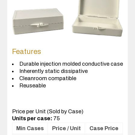
Features
Durable injection molded conductive case
Inherently static dissipative
Cleanroom compatible
Reuseable
Price per Unit (Sold by Case)
Units per case:
75
Min Cases
Price / Unit
Case Price