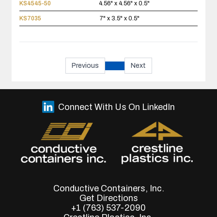
KS4545-50
4.56" x 4.56" x 0.5"
KS7035
7" x 3.5" x 0.5"
Previous
Next
Connect With Us On LinkedIn
Conductive Containers, Inc.
Get Directions
+1 (763) 537-2090