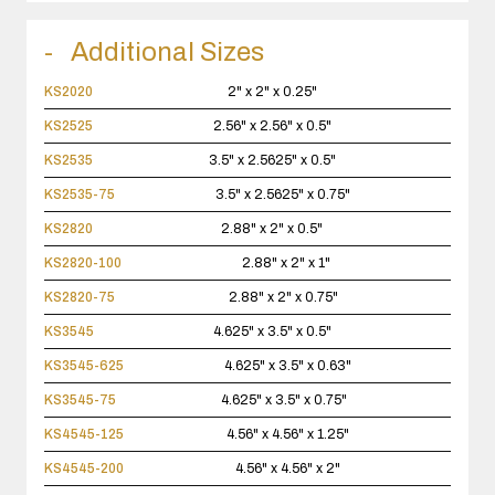
Additional Sizes
KS2020
2" x 2" x 0.25"
KS2525
2.56" x 2.56" x 0.5"
KS2535
3.5" x 2.5625" x 0.5"
KS2535-75
3.5" x 2.5625" x 0.75"
KS2820
2.88" x 2" x 0.5"
KS2820-100
2.88" x 2" x 1"
KS2820-75
2.88" x 2" x 0.75"
KS3545
4.625" x 3.5" x 0.5"
KS3545-625
4.625" x 3.5" x 0.63"
KS3545-75
4.625" x 3.5" x 0.75"
KS4545-125
4.56" x 4.56" x 1.25"
KS4545-200
4.56" x 4.56" x 2"