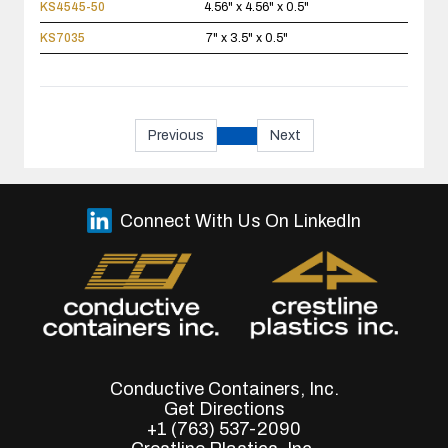
KS4545-50
4.56" x 4.56" x 0.5"
KS7035
7" x 3.5" x 0.5"
Previous
Next
Connect With Us On LinkedIn
Conductive Containers, Inc.
Get Directions
+1 (763) 537-2090