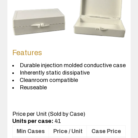
Features
Durable injection molded conductive case
Inherently static dissipative
Cleanroom compatible
Reuseable
Price per Unit (Sold by Case)
Units per case:
41
Min Cases
Price / Unit
Case Price