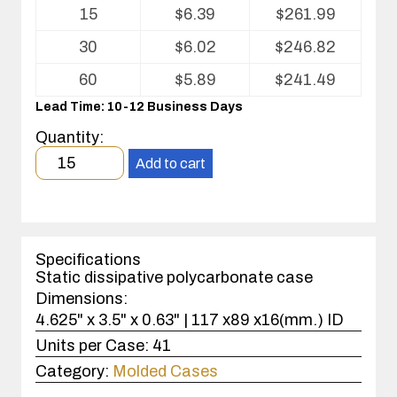
Volume
15
$
6.39
$
261.99
pricing
table
30
$
6.02
$
246.82
for
Kleanstat
60
$
5.89
$
241.49
Polycarbonate
Lead Time: 10-12 Business Days
injection
molded
Quantity:
case
Minimum
Add to cart
order
quantity
15
case(s).
Specifications
Static dissipative polycarbonate case
Dimensions:
4.625" x 3.5" x 0.63" | 117 x89 x16(mm.) ID
Units per Case:
41
Category:
Molded Cases