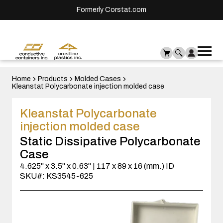
Formerly Corstat.com
Ope
Me
mai
men
Home
Products
Molded Cases
Kleanstat Polycarbonate injection molded case
Kleanstat Polycarbonate
injection molded case
Static Dissipative Polycarbonate
Case
4.625" x 3.5" x 0.63" | 117 x 89 x 16 (mm.) ID
SKU#: KS3545-625