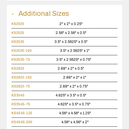
Additional Sizes
KS2020
2" x 2" x 0.25"
KS2525
2.56" x 2.56" x 0.5"
KS2535
3.5" x 2.5625" x 0.5"
KS2535-100
3.5" x 2.5625" x 1"
KS2535-75
3.5" x 2.5625" x 0.75"
KS2820
2.88" x 2" x 0.5"
KS2820-100
2.88" x 2" x 1"
KS2820-75
2.88" x 2" x 0.75"
KS3545
4.625" x 3.5" x 0.5"
KS3545-75
4.625" x 3.5" x 0.75"
KS4545-125
4.56" x 4.56" x 1.25"
KS4545-200
4.56" x 4.56" x 2"