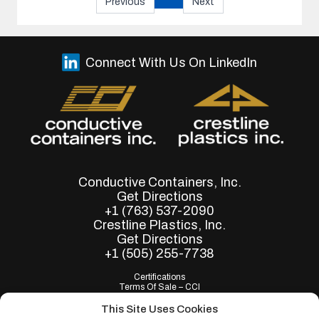
Previous
Next
Connect With Us On LinkedIn
Conductive Containers, Inc.
Get Directions
+1 (763) 537-2090
Crestline Plastics, Inc.
Get Directions
+1 (505) 255-7738
Certifications
Terms Of Sale – CCI
Terms of Purchase - CCI
Terms Of Sale – Crestline
This Site Uses Cookies
Terms of Purchase - Crestline