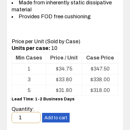
Made from inherently static dissipative
material
Provides FOD free cushioning
Price per Unit (Sold by Case)
Units per case:
10
Min Cases
Price / Unit
Case Price
Volume
1
$
34.75
$
347.50
pricing
table
3
$
33.80
$
338.00
for
Kleanstat
5
$
31.80
$
318.00
Flex™
Lead Time: 1-2 Business Days
cafeteria
tray
Quantity:
liner
Minimum
Add to cart
order