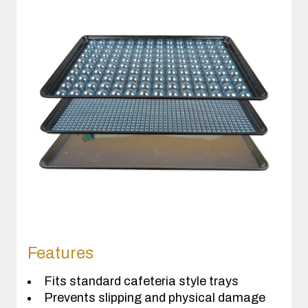
Features
Fits standard cafeteria style trays
Prevents slipping and physical damage