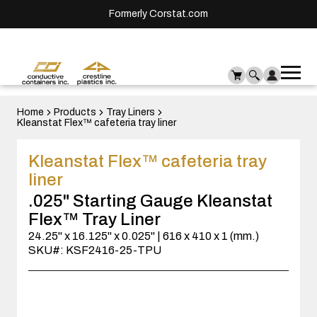
Formerly Corstat.com
Ope
Me
mai
men
Home
Products
Tray Liners
Kleanstat Flex™ cafeteria tray liner
Kleanstat Flex™ cafeteria tray
liner
.025" Starting Gauge Kleanstat
Flex™ Tray Liner
24.25" x 16.125" x 0.025" | 616 x 410 x 1 (mm.)
SKU#: KSF2416-25-TPU