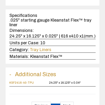
quantity
1
case(s).
Specifications
.025" starting gauge Kleanstat Flex™ tray
liner
Dimensions:
24.25" x 16.125" x 0.025" | 616 x410 x1(mm.)
Units per Case:
10
Category:
Tray Liners
Materials:
Kleanstat Flex™
Additional Sizes
KSF2416-40-TPU
24.25" x 16.125" x 0.04"