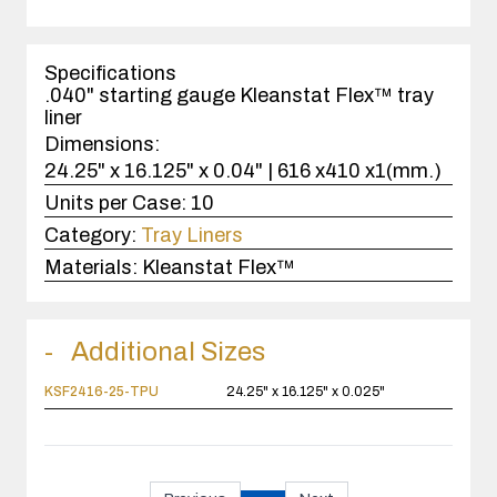
quantity
1
case(s).
Specifications
.040" starting gauge Kleanstat Flex™ tray
liner
Dimensions:
24.25" x 16.125" x 0.04" | 616 x410 x1(mm.)
Units per Case:
10
Category:
Tray Liners
Materials:
Kleanstat Flex™
Additional Sizes
KSF2416-25-TPU
24.25" x 16.125" x 0.025"