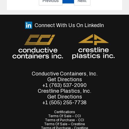
Previous
Next
Connect With Us On LinkedIn
Conductive Containers, Inc.
Get Directions
+1 (763) 537-2090
Crestline Plastics, Inc.
Get Directions
+1 (505) 255-7738
Certifications
Terms Of Sale – CCI
Terms of Purchase - CCI
Terms Of Sale – Crestline
Terms of Purchase - Crestline