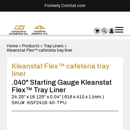
Formerly Corstat.com
Ope
Me
mai
men
Home
Products
Tray Liners
Kleanstat Flex™ cafeteria tray liner
Kleanstat Flex™ cafeteria tray
liner
.040" Starting Gauge Kleanstat
Flex™ Tray Liner
24.25" x 16.125" x 0.04" | 616 x 410 x 1 (mm.)
SKU#: KSF2416-40-TPU