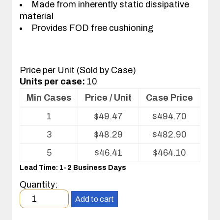
Made from inherently static dissipative
material
Provides FOD free cushioning
Price per Unit (Sold by Case)
Units per case:
10
Min Cases
Price / Unit
Case Price
Volume
1
$
49.47
$
494.70
pricing
table
3
$
48.29
$
482.90
for
Kleanstat
5
$
46.41
$
464.10
Flex™
Lead Time: 1-2 Business Days
cafeteria
tray
Quantity:
liner
Minimum
Add to cart
order