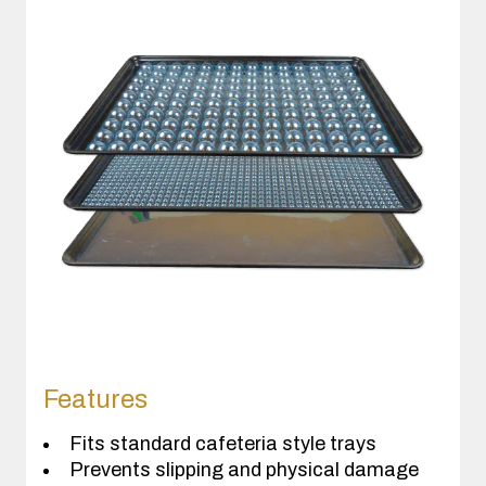
Features
Fits standard cafeteria style trays
Prevents slipping and physical damage