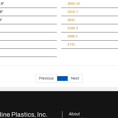
.5"
3500-10
5"
3310-7
5"
3631
3180-3
3080-1
3701
Previous
Next
ine Plastics, Inc.
About