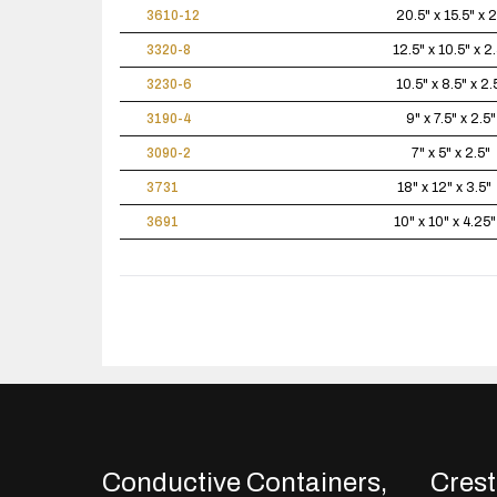
3610-12
20.5" x 15.5" x 2
3320-8
12.5" x 10.5" x 2.
3230-6
10.5" x 8.5" x 2.
3190-4
9" x 7.5" x 2.5"
3090-2
7" x 5" x 2.5"
3731
18" x 12" x 3.5"
3691
10" x 10" x 4.25"
Conductive Containers,
Crestl