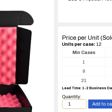
Price per Unit (So
Units per case:
12
Min Cases
Volume
1
pricing
table
9
for
ESD
21
Shippers/Mailers
Lead Time: 1-2 Business D
For
Printed
Quantity:
Circuit
Minimum
Add to ca
Boards
order