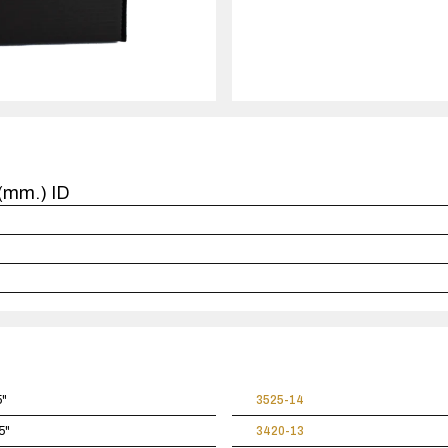
quantity
1
case(s).
6(mm.) ID
5"
3525-14
5"
3420-13