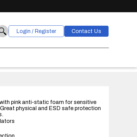
Login / Register
Contact Us
ith pink anti-static foam for sensitive
Great physical and ESD safe protection
s.
lators
ection