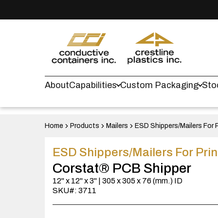
About
Capabilities
Custom Packaging
Sto
Home
Products
Mailers
ESD Shippers/Mailers For P
ESD Shippers/Mailers For Prin
Corstat® PCB Shipper
12" x 12" x 3" | 305 x 305 x 76 (mm.) ID
SKU#: 3711