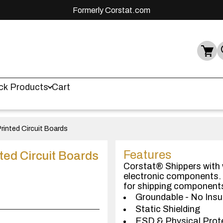
Formerly Corstat.com
ck Products
Cart
rinted Circuit Boards
Features
ted Circuit Boards
Corstat® Shippers with w
electronic components. 
for shipping component
Groundable - No Insu
Static Shielding
ESD & Physical Prot