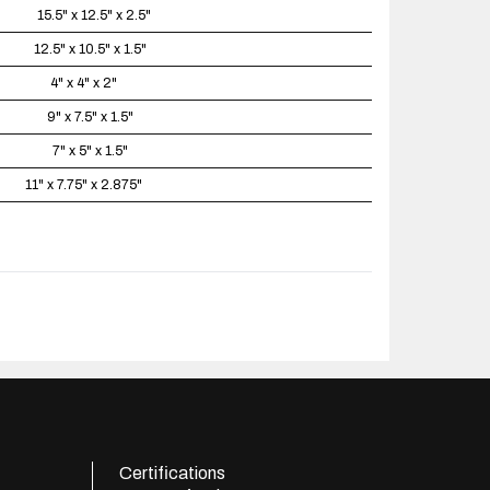
15.5" x 12.5" x 2.5"
12.5" x 10.5" x 1.5"
4" x 4" x 2"
9" x 7.5" x 1.5"
7" x 5" x 1.5"
11" x 7.75" x 2.875"
Certifications