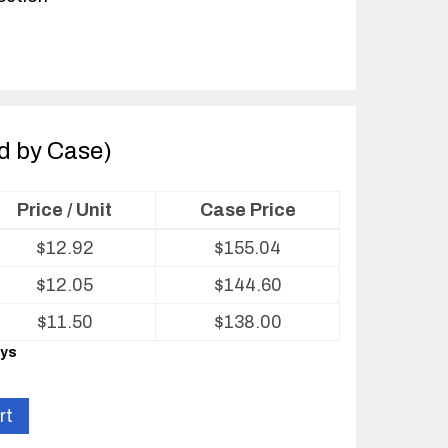
ld by Case)
Price / Unit
Case Price
$
12.92
$
155.04
$
12.05
$
144.60
$
11.50
$
138.00
ays
rt