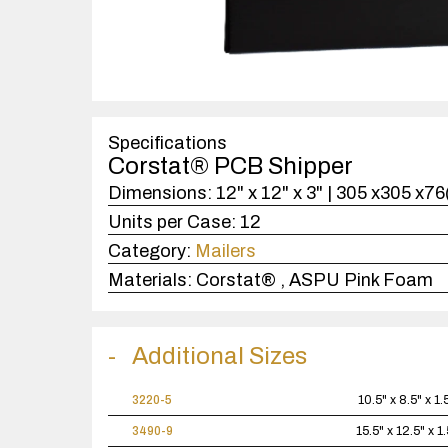
Specifications
Corstat® PCB Shipper
Dimensions:
12" x 12" x 3" | 305 x305 x7
Units per Case:
12
Category:
Mailers
Materials:
Corstat® , ASPU Pink Foam
Additional Sizes
3220-5
10.5" x 8.5" x 1.
3490-9
15.5" x 12.5" x 1.