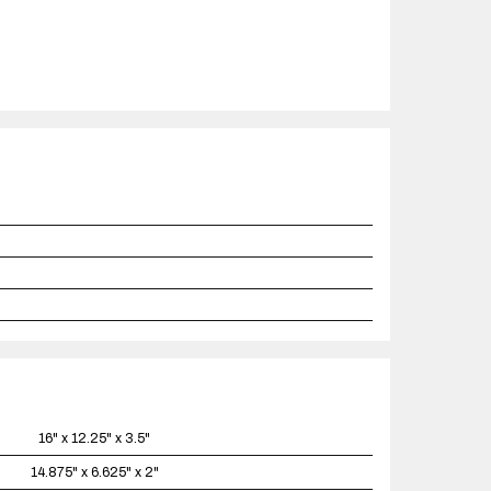
16" x 12.25" x 3.5"
14.875" x 6.625" x 2"