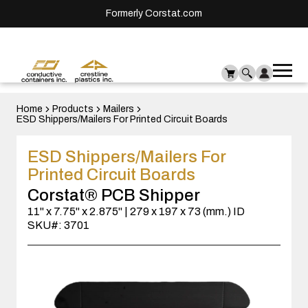
Formerly Corstat.com
Ope
Me
mai
men
Home
Products
Mailers
ESD Shippers/Mailers For Printed Circuit Boards
ESD Shippers/Mailers For
Printed Circuit Boards
Corstat® PCB Shipper
11" x 7.75" x 2.875" | 279 x 197 x 73 (mm.) ID
SKU#: 3701