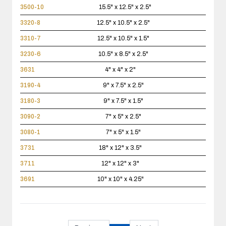
3500-10
15.5" x 12.5" x 2.5"
3320-8
12.5" x 10.5" x 2.5"
3310-7
12.5" x 10.5" x 1.5"
3230-6
10.5" x 8.5" x 2.5"
3631
4" x 4" x 2"
3190-4
9" x 7.5" x 2.5"
3180-3
9" x 7.5" x 1.5"
3090-2
7" x 5" x 2.5"
3080-1
7" x 5" x 1.5"
3731
18" x 12" x 3.5"
3711
12" x 12" x 3"
3691
10" x 10" x 4.25"