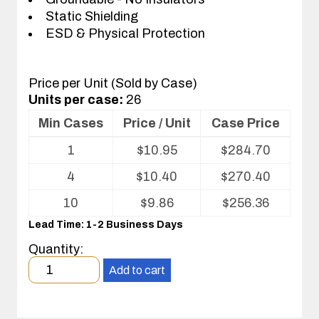
Static Shielding
ESD & Physical Protection
Price per Unit (Sold by Case)
Units per case:
26
Min Cases
Price / Unit
Case Price
Volume
1
$
10.95
$
284.70
pricing
table
4
$
10.40
$
270.40
for
ESD
10
$
9.86
$
256.36
Shippers/Mailers
Lead Time: 1-2 Business Days
For
Printed
Quantity:
Circuit
Minimum
Boards
Add to cart
order
quantity