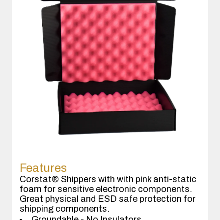
Features
Corstat® Shippers with with pink anti-static
foam for sensitive electronic components.
Great physical and ESD safe protection for
shipping components.
Groundable - No Insulators