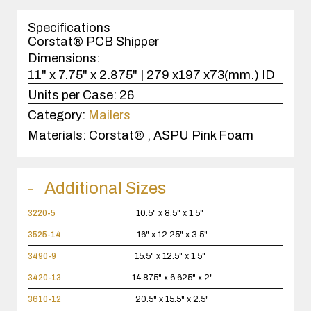
1
case(s).
Specifications
Corstat® PCB Shipper
Dimensions:
11" x 7.75" x 2.875" | 279 x197 x73(mm.) ID
Units per Case:
26
Category:
Mailers
Materials:
Corstat® , ASPU Pink Foam
Additional Sizes
3220-5
10.5" x 8.5" x 1.5"
3525-14
16" x 12.25" x 3.5"
3490-9
15.5" x 12.5" x 1.5"
3420-13
14.875" x 6.625" x 2"
3610-12
20.5" x 15.5" x 2.5"