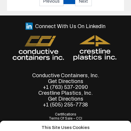
Previous
Next
Connect With Us On LinkedIn
Conductive Containers, Inc.
Get Directions
+1 (763) 537-2090
Crestline Plastics, Inc.
Get Directions
+1 (505) 255-7738
Certifications
Terms Of Sale – CCI
Terms of Purchase - CCI
Terms Of Sale – Crestline
This Site Uses Cookies
Terms of Purchase - Crestline