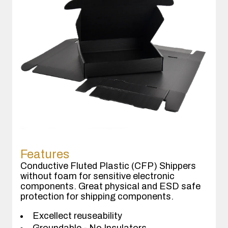
Features
Conductive Fluted Plastic (CFP) Shippers
without foam for sensitive electronic
components. Great physical and ESD safe
protection for shipping components.
Excellect reuseability
Groundable - No Insulators