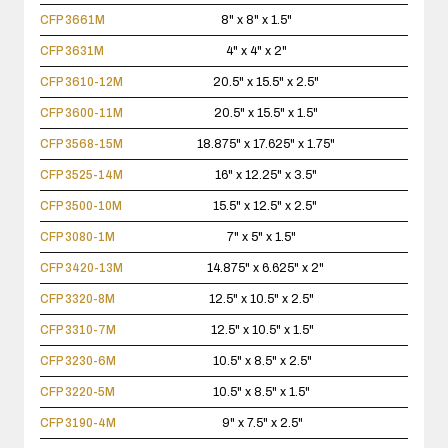
CFP 3661M
8" x 8" x 1.5"
CFP 3631M
4" x 4" x 2"
CFP 3610-12M
20.5" x 15.5" x 2.5"
CFP 3600-11M
20.5" x 15.5" x 1.5"
CFP 3568-15M
18.875" x 17.625" x 1.75"
CFP 3525-14M
16" x 12.25" x 3.5"
CFP 3500-10M
15.5" x 12.5" x 2.5"
CFP 3080-1M
7" x 5" x 1.5"
CFP 3420-13M
14.875" x 6.625" x 2"
CFP 3320-8M
12.5" x 10.5" x 2.5"
CFP 3310-7M
12.5" x 10.5" x 1.5"
CFP 3230-6M
10.5" x 8.5" x 2.5"
CFP 3220-5M
10.5" x 8.5" x 1.5"
CFP 3190-4M
9" x 7.5" x 2.5"