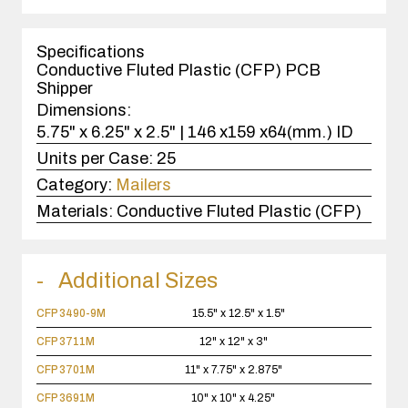
1
case(s).
Specifications
Conductive Fluted Plastic (CFP) PCB
Shipper
Dimensions:
5.75" x 6.25" x 2.5" | 146 x159 x64(mm.) ID
Units per Case:
25
Category:
Mailers
Materials:
Conductive Fluted Plastic (CFP)
Additional Sizes
CFP 3490-9M
15.5" x 12.5" x 1.5"
CFP 3711M
12" x 12" x 3"
CFP 3701M
11" x 7.75" x 2.875"
CFP 3691M
10" x 10" x 4.25"