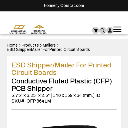
Formerly Corstat.com
Ope
Me
mai
men
Home
Products
Mailers
ESD Shipper/Mailer For Printed Circuit Boards
ESD Shipper/Mailer For Printed
Circuit Boards
Conductive Fluted Plastic (CFP)
PCB Shipper
5.75" x 6.25" x 2.5" | 146 x 159 x 64 (mm.) ID
SKU#: CFP 3641M