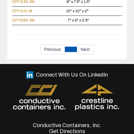
CFP 3180-3M
9" x 7.5" x 1.5"
CFP 3101-M
10" x 10" x 2"
CFP 3090-2M
7" x 5" x 2.5"
Previous
Next
Connect With Us On LinkedIn
Conductive Containers, Inc.
Get Directions