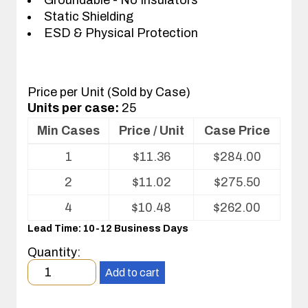
Static Shielding
ESD & Physical Protection
Price per Unit (Sold by Case)
Units per case:
25
Min Cases
Price / Unit
Case Price
Volume
1
$
11.36
$
284.00
pricing
table
2
$
11.02
$
275.50
for
ESD
4
$
10.48
$
262.00
Shipper/Mailer
Lead Time: 10-12 Business Days
For
Printed
Quantity:
Circuit
Minimum
Boards
Add to cart
order
quantity