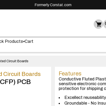
Formerly Corstat.com
ck Products
Cart
nted Circuit Boards
Features
d Circuit Boards
Conductive Fluted Plast
 (CFP) PCB
sensitive electronic co
protection for shipping
Excellect reuseability
Groundable - No Insu