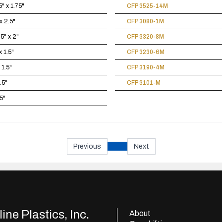
" x 1.75"
CFP 3525-14M
x 2.5"
CFP 3080-1M
5" x 2"
CFP 3320-8M
x 1.5"
CFP 3230-6M
 1.5"
CFP 3190-4M
1.5"
CFP 3101-M
.5"
Previous
Next
ine Plastics, Inc.
About