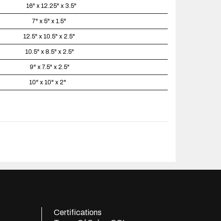
16" x 12.25" x 3.5"
7" x 5" x 1.5"
12.5" x 10.5" x 2.5"
10.5" x 8.5" x 2.5"
9" x 7.5" x 2.5"
10" x 10" x 2"
Certifications