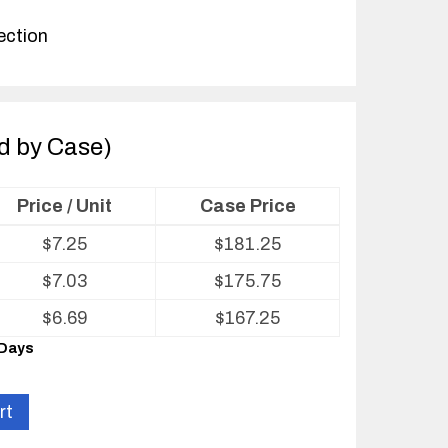
ection
ld by Case)
Price / Unit
Case Price
$
7.25
$
181.25
$
7.03
$
175.75
$
6.69
$
167.25
 Days
rt