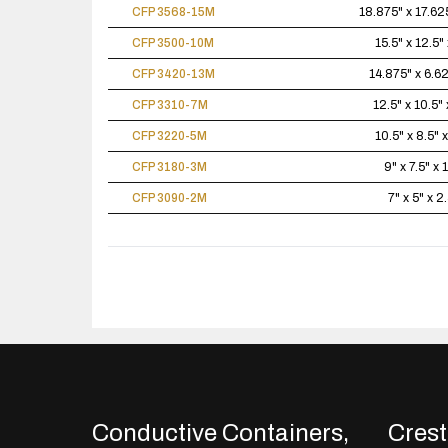
CFP 3568-15M
18.875" x 17.625
CFP 3500-10M
15.5" x 12.5" 
CFP 3420-13M
14.875" x 6.62
CFP 3310-7M
12.5" x 10.5" 
CFP 3220-5M
10.5" x 8.5" x
CFP 3180-3M
9" x 7.5" x 
CFP 3090-2M
7" x 5" x 2
Conductive Containers,
Crestl