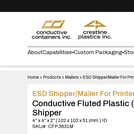
About
Capabilities
Custom Packaging
Sto
Home
Products
Mailers
ESD Shipper/Mailer For Pri
ESD Shipper/Mailer For Printe
Conductive Fluted Plastic
Shipper
4" x 4" x 2" | 102 x 102 x 51 (mm.) ID
SKU#: CFP 3631M