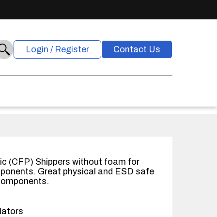
Login / Register
Contact Us
ic (CFP) Shippers without foam for
mponents. Great physical and ESD safe
 components.
lators