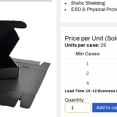
Static Shielding
ESD & Physical Prot
Price per Unit (So
Units per case:
25
Min Cases
Volume
1
pricing
table
2
for
ESD
4
Shipper/Mailer
Lead Time: 10-12 Business
For
Printed
Quantity:
Circuit
Minimum
Add to ca
Boards
order