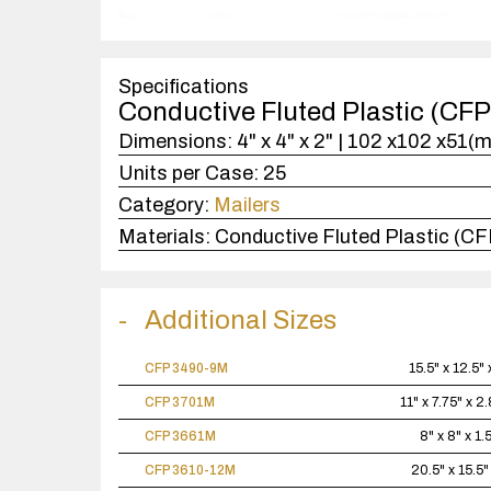
Specifications
Conductive Fluted Plastic (CF
Dimensions:
4" x 4" x 2" | 102 x102 x51(
Units per Case:
25
Category:
Mailers
Materials:
Conductive Fluted Plastic (CF
Additional Sizes
CFP 3490-9M
15.5" x 12.5" 
CFP 3701M
11" x 7.75" x 2
CFP 3661M
8" x 8" x 1.
CFP 3610-12M
20.5" x 15.5"