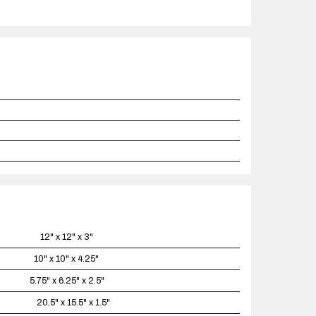
12" x 12" x 3"
10" x 10" x 4.25"
5.75" x 6.25" x 2.5"
20.5" x 15.5" x 1.5"