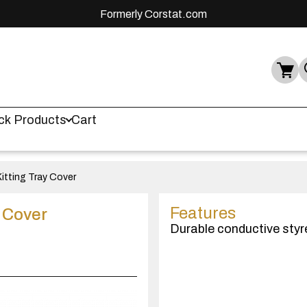
Formerly Corstat.com
ck Products
Cart
itting Tray Cover
Features
y Cover
Durable conductive styr