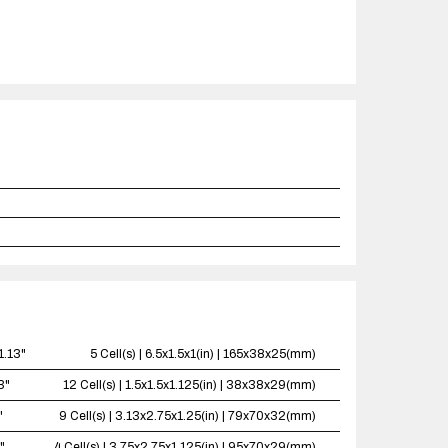
1.13"
5 Cell(s) | 6.5x1.5x1(in) | 165x38x25(mm)
3"
12 Cell(s) | 1.5x1.5x1.125(in) | 38x38x29(mm)
"
9 Cell(s) | 3.13x2.75x1.25(in) | 79x70x32(mm)
"
4 Cell(s) | 3.75x2.75x1.125(in) | 95x70x29(mm)