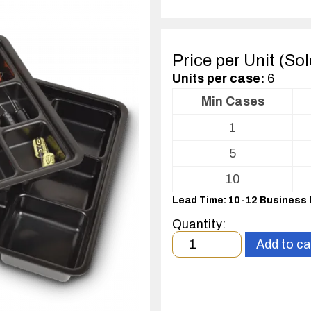
Price per Unit (So
Units per case:
6
Min Cases
Volume
1
pricing
table
5
for
Conductive
10
Plastic
Lead Time: 10-12 Business
Kitting
Tray
Quantity:
Cover
Minimum
Add to ca
order
quantity
1