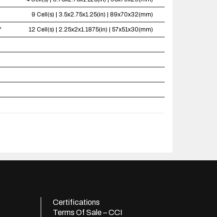
9 Cell(s) | 3.5x2.75x1.25(in) | 89x70x32(mm)
"
12 Cell(s) | 2.25x2x1.1875(in) | 57x51x30(mm)
Certifications
Terms Of Sale – CCI