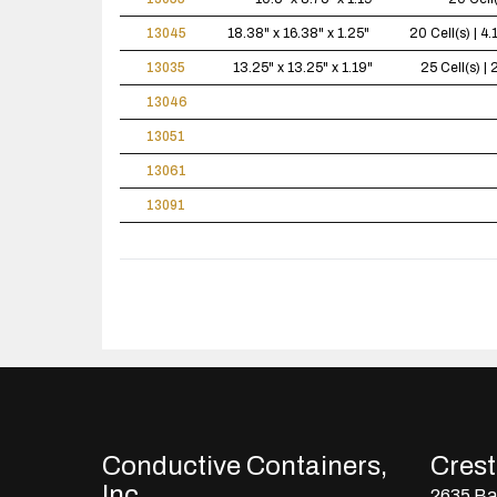
13045
18.38" x 16.38" x 1.25"
20 Cell(s) | 
13035
13.25" x 13.25" x 1.19"
25 Cell(s) 
13046
13051
13061
13091
Conductive Containers,
Crestl
Inc.
2635 Bay