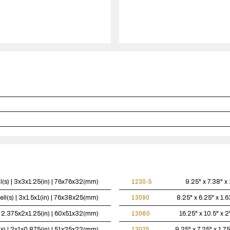
case(s).
l(s) | 3x3x1.25(in) | 76x76x32(mm)
1230-5
9.25" x 7.38" x 
ell(s) | 3x1.5x1(in) | 76x38x25(mm)
13090
8.25" x 6.25" x 1.6
 | 2.375x2x1.25(in) | 60x51x32(mm)
13060
16.25" x 10.5" x 2
(s) | 2x1x0.875(in) | 51x25x22(mm)
13025
9.25" x 7.25" x 1.75