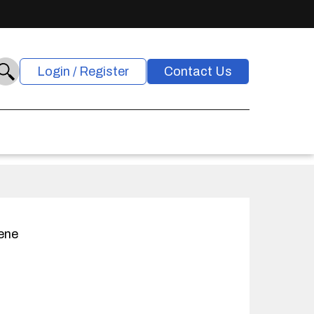
Login / Register
Contact Us
ene