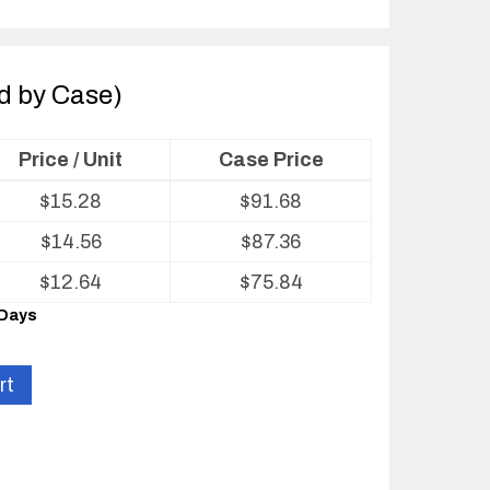
ld by Case)
Price / Unit
Case Price
$
15.28
$
91.68
$
14.56
$
87.36
$
12.64
$
75.84
 Days
rt