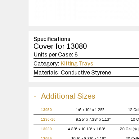
Specifications
Cover for 13080
Units per Case:
6
Category:
Kitting Trays
Materials:
Conductive Styrene
Additional Sizes
13050
14" x 10" x 1.25"
12 Cel
1230-10
9.25" x 7.38" x 1.13"
10 C
13080
14.38" x 10.13" x 1.88"
20 Cell(s)
13055
10.5" x 8.75" x 1.19"
20 Cell