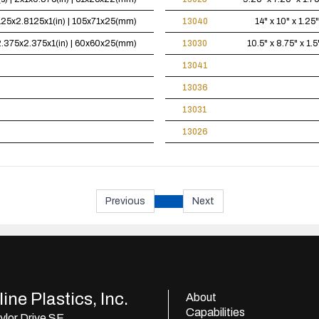
4.125x2.8125x1(in) | 105x71x25(mm)
13040
14" x 10" x 1.25"
| 2.375x2.375x1(in) | 60x60x25(mm)
13030
10.5" x 8.75" x 1.5
13041
13036
13031
13026
Previous
Next
ine Plastics, Inc.
About
Capabilities
lor Drive SE,