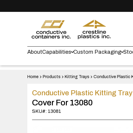
About
Capabilities
Custom Packaging
Sto
Home
Products
Kitting Trays
Conductive Plastic K
Conductive Plastic Kitting Tra
Cover For 13080
SKU#: 13081