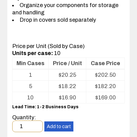
Organize your components for storage
and handling
Drop in covers sold separately
Price per Unit (Sold by Case)
Units per case:
10
Min Cases
Price / Unit
Case Price
Volume
1
$
20.25
$
202.50
pricing
table
5
$
18.22
$
182.20
for
Conductive
10
$
16.90
$
169.00
Plastic
Lead Time: 1-2 Business Days
Kitting
Tray
Quantity:
Minimum
Add to cart
order