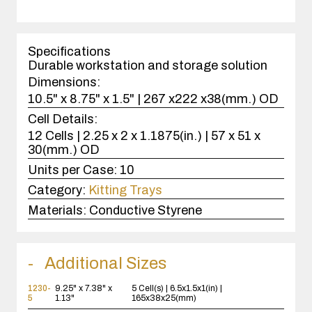
quantity
1
case(s).
Specifications
Durable workstation and storage solution
Dimensions:
10.5" x 8.75" x 1.5" | 267 x222 x38(mm.) OD
Cell Details:
12 Cells | 2.25 x 2 x 1.1875(in.) | 57 x 51 x
30(mm.) OD
Units per Case:
10
Category:
Kitting Trays
Materials:
Conductive Styrene
Additional Sizes
1230-
9.25" x 7.38" x
5 Cell(s) | 6.5x1.5x1(in) |
5
1.13"
165x38x25(mm)