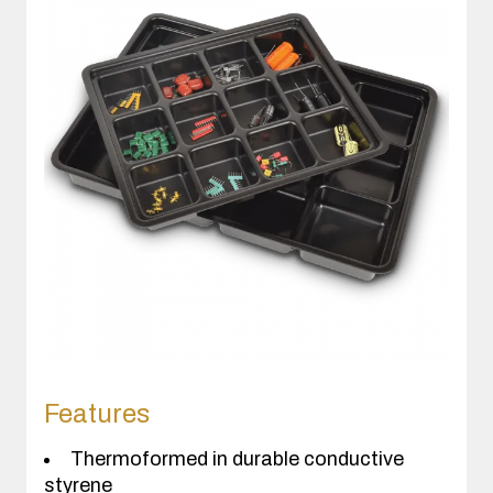
Features
Thermoformed in durable conductive
styrene