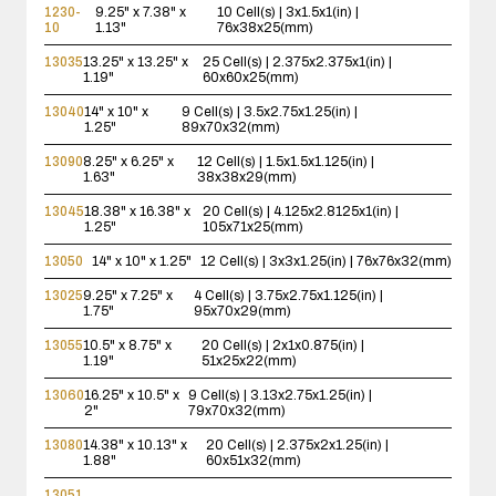
1230-
9.25" x 7.38" x
10 Cell(s) | 3x1.5x1(in) |
10
1.13"
76x38x25(mm)
13035
13.25" x 13.25" x
25 Cell(s) | 2.375x2.375x1(in) |
1.19"
60x60x25(mm)
13040
14" x 10" x
9 Cell(s) | 3.5x2.75x1.25(in) |
1.25"
89x70x32(mm)
13090
8.25" x 6.25" x
12 Cell(s) | 1.5x1.5x1.125(in) |
1.63"
38x38x29(mm)
13045
18.38" x 16.38" x
20 Cell(s) | 4.125x2.8125x1(in) |
1.25"
105x71x25(mm)
13050
14" x 10" x 1.25"
12 Cell(s) | 3x3x1.25(in) | 76x76x32(mm)
13025
9.25" x 7.25" x
4 Cell(s) | 3.75x2.75x1.125(in) |
1.75"
95x70x29(mm)
13055
10.5" x 8.75" x
20 Cell(s) | 2x1x0.875(in) |
1.19"
51x25x22(mm)
13060
16.25" x 10.5" x
9 Cell(s) | 3.13x2.75x1.25(in) |
2"
79x70x32(mm)
13080
14.38" x 10.13" x
20 Cell(s) | 2.375x2x1.25(in) |
1.88"
60x51x32(mm)
13051