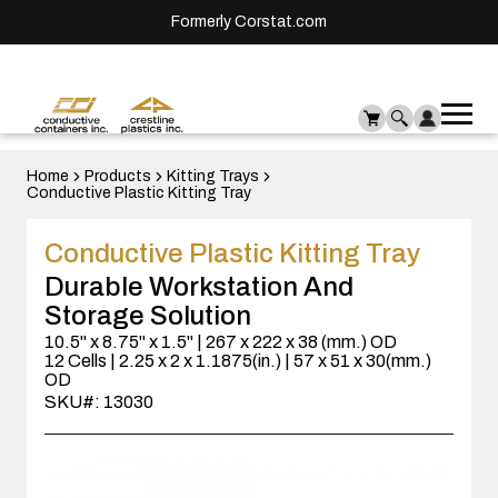
Formerly Corstat.com
Ope
Me
mai
men
Home
Products
Kitting Trays
Conductive Plastic Kitting Tray
Conductive Plastic Kitting Tray
Durable Workstation And
Storage Solution
10.5" x 8.75" x 1.5" | 267 x 222 x 38 (mm.) OD
12 Cells | 2.25 x 2 x 1.1875(in.) | 57 x 51 x 30(mm.)
OD
SKU#: 13030