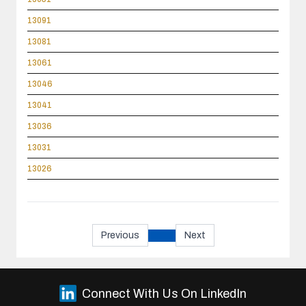
13091
13081
13061
13046
13041
13036
13031
13026
Previous
Next
Connect With Us On LinkedIn