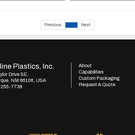
Previous
Next
ine Plastics, Inc.
About
Capabilities
lor Drive SE,
Custom Packaging
rque, NM 86106, USA
Request A Quote
) 255-7738