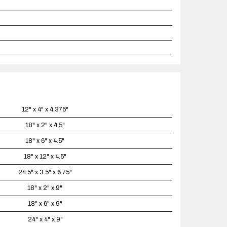
12" x 4" x 4.375"
18" x 2" x 4.5"
18" x 6" x 4.5"
18" x 12" x 4.5"
24.5" x 3.5" x 6.75"
18" x 2" x 9"
18" x 6" x 9"
24" x 4" x 9"