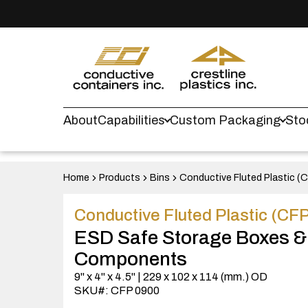
About
Capabilities
Custom Packaging
Sto
Home
Products
Bins
Conductive Fluted Plastic (
Conductive Fluted Plastic (CF
ESD Safe Storage Boxes &
Components
9" x 4" x 4.5" | 229 x 102 x 114 (mm.) OD
SKU#: CFP 0900