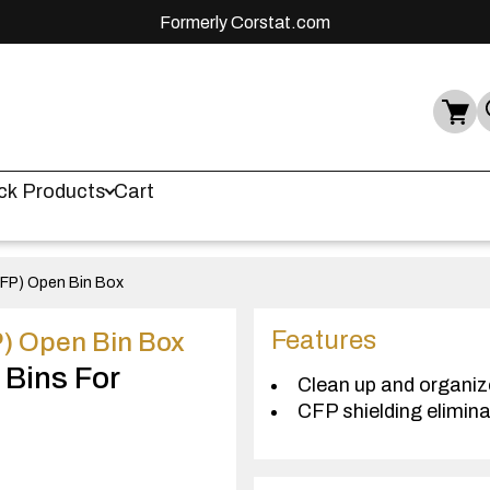
Formerly Corstat.com
ck Products
Cart
CFP) Open Bin Box
Features
P) Open Bin Box
 Bins For
Clean up and organiz
CFP shielding elimina