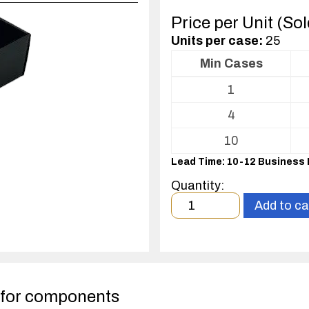
Price per Unit (So
Units per case:
25
Min Cases
Volume
1
pricing
table
4
for
Conductive
10
Fluted
Lead Time: 10-12 Business
Plastic
(CFP)
Quantity:
Open
Minimum
Add to ca
Bin
order
Box
quantity
1
case(s).
 for components