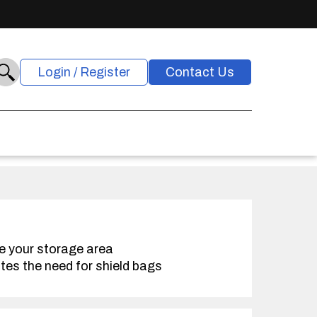
Login / Register
Contact Us
e your storage area
tes the need for shield bags