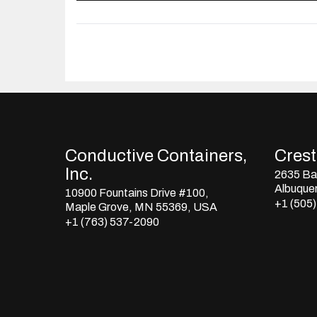
Conductive Containers,
Crestl
Inc.
2635 Bay
Albuque
10900 Fountains Drive #100,
+1 (505
Maple Grove, MN 55369, USA
+1 (763) 537-2090