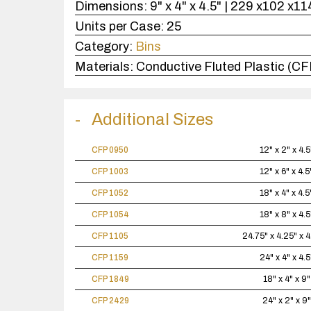
Dimensions:
9" x 4" x 4.5" | 229 x102 x
Units per Case:
25
Category:
Bins
Materials:
Conductive Fluted Plastic (CF
Additional Sizes
CFP 0950
12" x 2" x 4.5
CFP 1003
12" x 6" x 4.5
CFP 1052
18" x 4" x 4.5
CFP 1054
18" x 8" x 4.5
CFP 1105
24.75" x 4.25" x 
CFP 1159
24" x 4" x 4.5
CFP 1849
18" x 4" x 9"
CFP 2429
24" x 2" x 9"