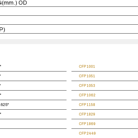
114(mm.) OD
P)
"
CFP 1001
"
CFP 1051
"
CFP 1053
"
CFP 1062
4.625"
CFP 1158
"
CFP 1829
CFP 1869
CFP 2449