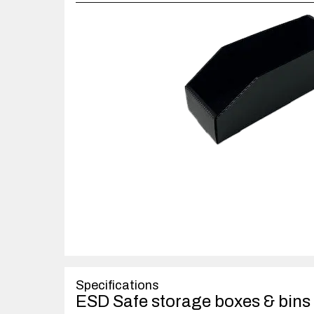
Specifications
ESD Safe storage boxes & bins