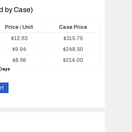
ld by Case)
Price / Unit
Case Price
$
12.63
$
315.75
$
9.94
$
248.50
$
8.56
$
214.00
 Days
rt