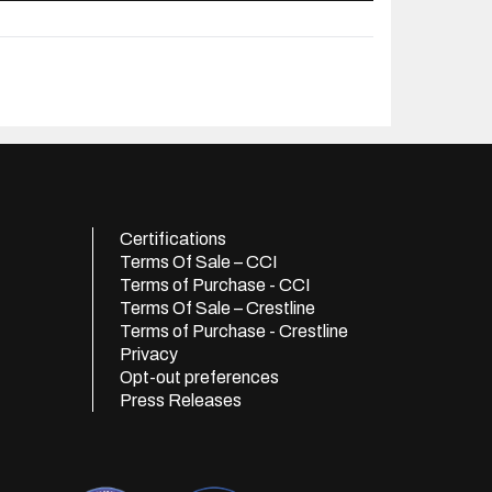
Certifications
Terms Of Sale – CCI
Terms of Purchase - CCI
Terms Of Sale – Crestline
Terms of Purchase - Crestline
Privacy
Opt-out preferences
Press Releases