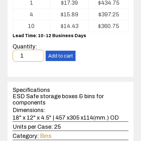
1
$
17.39
$
434.75
pricing
table
4
$
15.89
$
397.25
for
Conductive
10
$
14.43
$
360.75
Fluted
Lead Time: 10-12 Business Days
Plastic
(CFP)
Quantity:
Open
Minimum
Bin
Add to cart
order
Box
quantity
1
case(s).
Specifications
ESD Safe storage boxes & bins for
components
Dimensions:
18" x 12" x 4.5" | 457 x305 x114(mm.) OD
Units per Case:
25
Category:
Bins