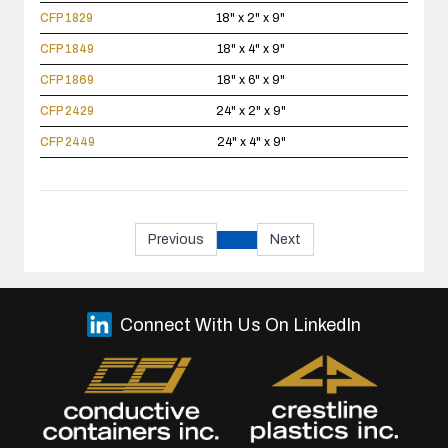
CFP 1829
18" x 2" x 9"
CFP 1849
18" x 4" x 9"
CFP 1869
18" x 6" x 9"
CFP 2429
24" x 2" x 9"
CFP 2449
24" x 4" x 9"
Previous
Next
Connect With Us On LinkedIn