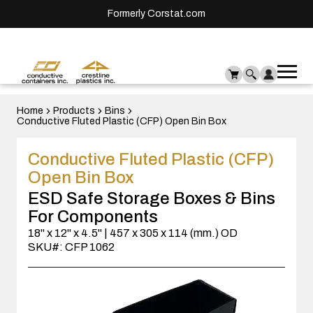
Formerly Corstat.com
Ope
Me
mai
men
Home
Products
Bins
Conductive Fluted Plastic (CFP) Open Bin Box
Conductive Fluted Plastic (CFP)
Open Bin Box
ESD Safe Storage Boxes & Bins
For Components
18" x 12" x 4.5" | 457 x 305 x 114 (mm.) OD
SKU#: CFP 1062