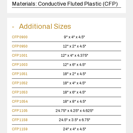
Materials:
Conductive Fluted Plastic (CFP)
Additional Sizes
CFP 0900
9" x 4" x 4.5"
CFP 0950
12" x 2" x 4.5"
CFP 1001
12" x 4" x 4.375"
CFP 1003
12" x 6" x 4.5"
CFP 1051
18" x 2" x 4.5"
CFP 1052
18" x 4" x 4.5"
CFP 1053
18" x 6" x 4.5"
CFP 1054
18" x 8" x 4.5"
CFP 1105
24.75" x 4.25" x 4.625"
CFP 1158
24.5" x 3.5" x 6.75"
CFP 1159
24" x 4" x 4.5"