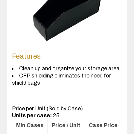
Features
Clean up and organize your storage area
CFP shielding eliminates the need for
shield bags
Price per Unit (Sold by Case)
Units per case:
25
Min Cases
Price / Unit
Case Price
Volume