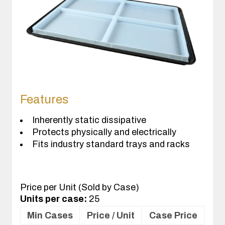
Features
Inherently static dissipative
Protects physically and electrically
Fits industry standard trays and racks
Price per Unit (Sold by Case)
Units per case:
25
Min Cases
Price / Unit
Case Price