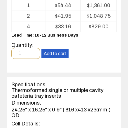
Volume
1
$
54.44
$
1,361.00
pricing
table
2
$
41.95
$
1,048.75
for
Cafeteria
4
$
33.16
$
829.00
Tray
Lead Time: 10-12 Business Days
Insert
Quantity:
Minimum
Add to cart
order
quantity
1
case(s).
Specifications
Thermoformed single or multiple cavity
cafeteria tray inserts
Dimensions:
24.25" x 16.25" x 0.9" | 616 x413 x23(mm.)
OD
Cell Details: