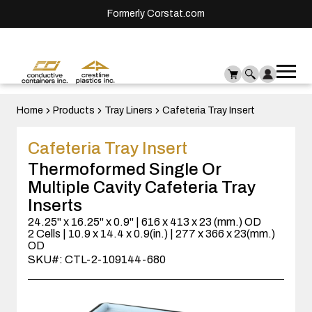
Formerly Corstat.com
Ope
Me
mai
men
Home
Products
Tray Liners
Cafeteria Tray Insert
Cafeteria Tray Insert
Thermoformed Single Or
Multiple Cavity Cafeteria Tray
Inserts
24.25" x 16.25" x 0.9" | 616 x 413 x 23 (mm.) OD
2 Cells | 10.9 x 14.4 x 0.9(in.) | 277 x 366 x 23(mm.)
OD
SKU#: CTL-2-109144-680