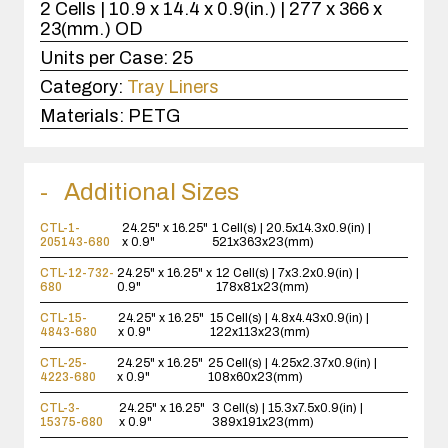
2 Cells | 10.9 x 14.4 x 0.9(in.) | 277 x 366 x
23(mm.) OD
Units per Case:
25
Category:
Tray Liners
Materials:
PETG
Additional Sizes
CTL-1-
24.25" x 16.25"
1 Cell(s) | 20.5x14.3x0.9(in) |
205143-680
x 0.9"
521x363x23(mm)
CTL-12-732-
24.25" x 16.25" x
12 Cell(s) | 7x3.2x0.9(in) |
680
0.9"
178x81x23(mm)
CTL-15-
24.25" x 16.25"
15 Cell(s) | 4.8x4.43x0.9(in) |
4843-680
x 0.9"
122x113x23(mm)
CTL-25-
24.25" x 16.25"
25 Cell(s) | 4.25x2.37x0.9(in) |
4223-680
x 0.9"
108x60x23(mm)
CTL-3-
24.25" x 16.25"
3 Cell(s) | 15.3x7.5x0.9(in) |
15375-680
x 0.9"
389x191x23(mm)