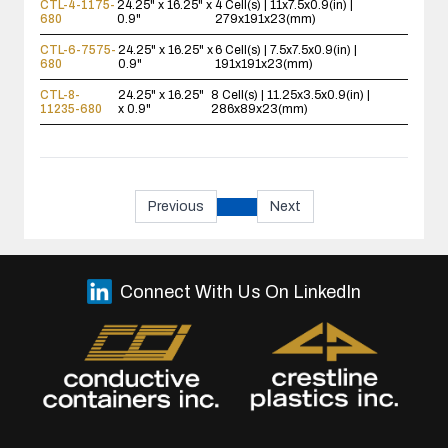
CTL-4-1175-
24.25" x 16.25" x
4 Cell(s) | 11x7.5x0.9(in) |
680
0.9"
279x191x23(mm)
CTL-6-7575-
24.25" x 16.25" x
6 Cell(s) | 7.5x7.5x0.9(in) |
680
0.9"
191x191x23(mm)
CTL-8-
24.25" x 16.25"
8 Cell(s) | 11.25x3.5x0.9(in) |
11235-680
x 0.9"
286x89x23(mm)
Previous
Next
Connect With Us On LinkedIn