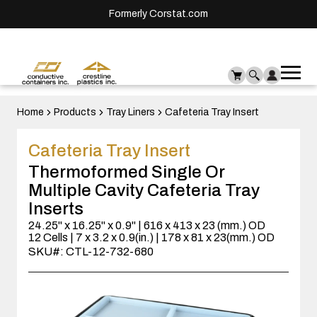
Formerly Corstat.com
Ope
Me
mai
men
Home
Products
Tray Liners
Cafeteria Tray Insert
Cafeteria Tray Insert
Thermoformed Single Or
Multiple Cavity Cafeteria Tray
Inserts
24.25" x 16.25" x 0.9" | 616 x 413 x 23 (mm.) OD
12 Cells | 7 x 3.2 x 0.9(in.) | 178 x 81 x 23(mm.) OD
SKU#: CTL-12-732-680