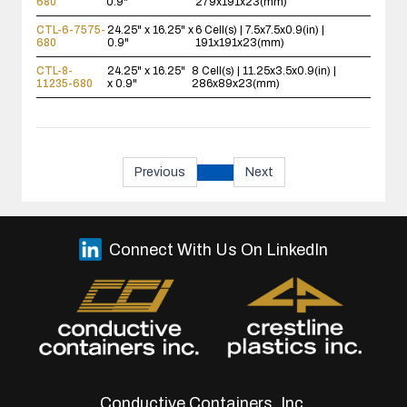
680
0.9"
279x191x23(mm)
CTL-6-7575-
24.25" x 16.25" x
6 Cell(s) | 7.5x7.5x0.9(in) |
680
0.9"
191x191x23(mm)
CTL-8-
24.25" x 16.25"
8 Cell(s) | 11.25x3.5x0.9(in) |
11235-680
x 0.9"
286x89x23(mm)
Previous
Next
Connect With Us On LinkedIn
Conductive Containers, Inc.