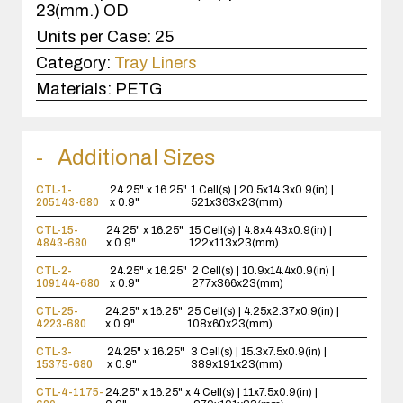
23(mm.) OD
Units per Case:
25
Category:
Tray Liners
Materials:
PETG
Additional Sizes
CTL-1-
24.25" x 16.25"
1 Cell(s) | 20.5x14.3x0.9(in) |
205143-680
x 0.9"
521x363x23(mm)
CTL-15-
24.25" x 16.25"
15 Cell(s) | 4.8x4.43x0.9(in) |
4843-680
x 0.9"
122x113x23(mm)
CTL-2-
24.25" x 16.25"
2 Cell(s) | 10.9x14.4x0.9(in) |
109144-680
x 0.9"
277x366x23(mm)
CTL-25-
24.25" x 16.25"
25 Cell(s) | 4.25x2.37x0.9(in) |
4223-680
x 0.9"
108x60x23(mm)
CTL-3-
24.25" x 16.25"
3 Cell(s) | 15.3x7.5x0.9(in) |
15375-680
x 0.9"
389x191x23(mm)
CTL-4-1175-
24.25" x 16.25" x
4 Cell(s) | 11x7.5x0.9(in) |