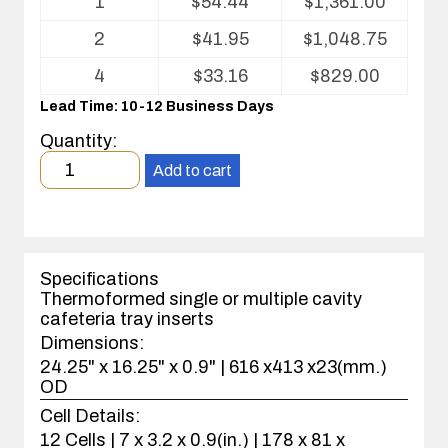
1
$
54.44
$
1,361.00
pricing
table
2
$
41.95
$
1,048.75
for
Cafeteria
4
$
33.16
$
829.00
Tray
Lead Time: 10-12 Business Days
Insert
Quantity:
Minimum
Add to cart
order
quantity
1
case(s).
Specifications
Thermoformed single or multiple cavity
cafeteria tray inserts
Dimensions:
24.25" x 16.25" x 0.9" | 616 x413 x23(mm.)
OD
Cell Details:
12 Cells | 7 x 3.2 x 0.9(in.) | 178 x 81 x