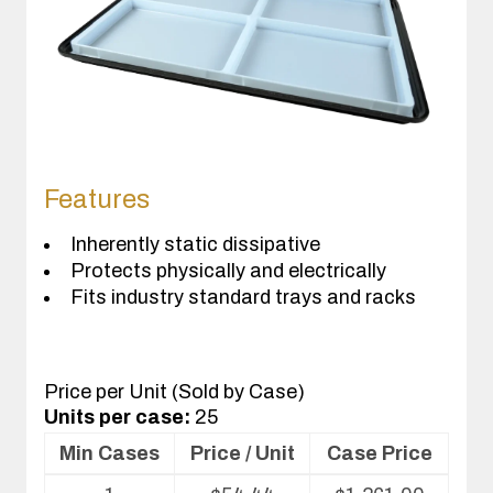
Features
Inherently static dissipative
Protects physically and electrically
Fits industry standard trays and racks
Price per Unit (Sold by Case)
Units per case:
25
Min Cases
Price / Unit
Case Price
Volume