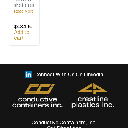
shelf sizes
Read More
$
484.50
Add to
cart
Connect With Us On LinkedIn
Conductive Containers, Inc.