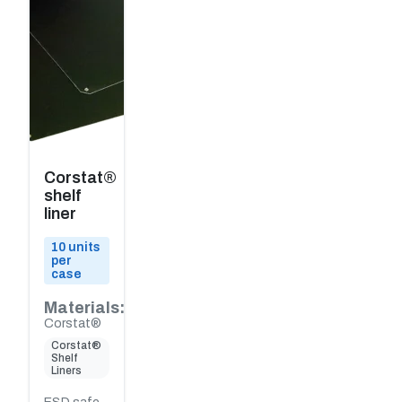
Corstat®
shelf
liner
10 units
per
case
Materials:
Corstat®
Corstat®
Shelf
Liners