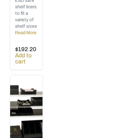
ESD safe
shelf liners
to fit a
variety of
shelf sizes
Read More
$
192.20
Add to
cart