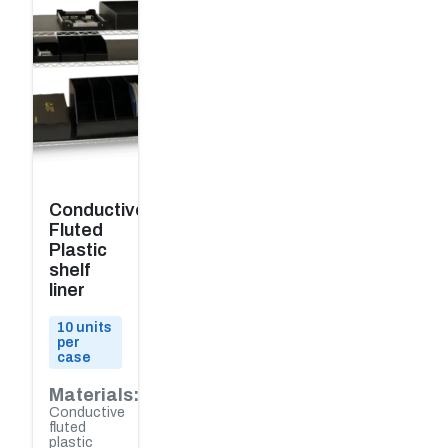
Conductive
Fluted
Plastic
shelf
liner
10 units
per
case
Materials:
Conductive
fluted
plastic