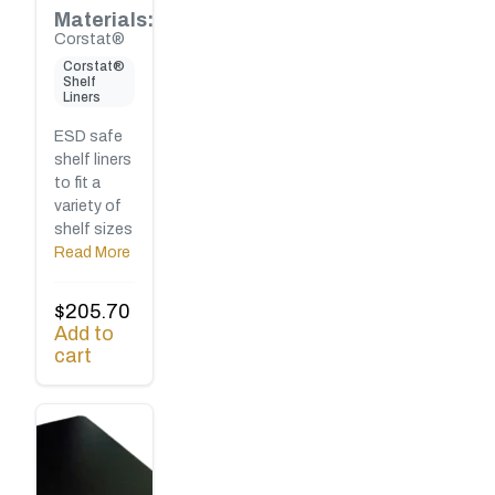
Materials:
Corstat®
Corstat®
Shelf
Liners
ESD safe
shelf liners
to fit a
variety of
shelf sizes
Read More
$
205.70
Add to
cart