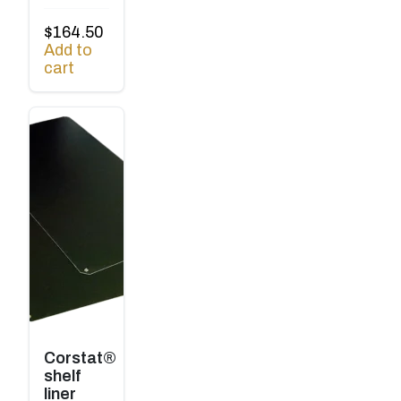
$
164.50
Add to
cart
Corstat®
shelf
liner