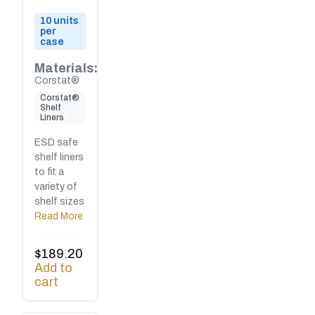
10 units
per
case
Materials:
Corstat®
Corstat®
Shelf
Liners
ESD safe
shelf liners
to fit a
variety of
shelf sizes
Read More
$
189.20
Add to
cart