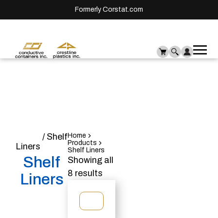
Formerly Corstat.com
Ope
Me
mai
men
Home
/ Shelf
Home
Products
Liners
Shelf Liners
Shelf
Showing all
8 results
Liners