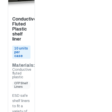
Conductive
Fluted
Plastic
shelf
liner
10 units
per
case
Materials:
Conductive
fluted
plastic
CFP Shelf
Liners
ESD safe
shelf liners
to fit a
variety of