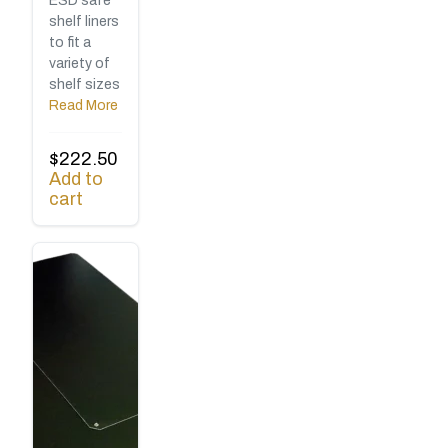
ESD safe
shelf liners
to fit a
variety of
shelf sizes
Read More
$
222.50
Add to
cart