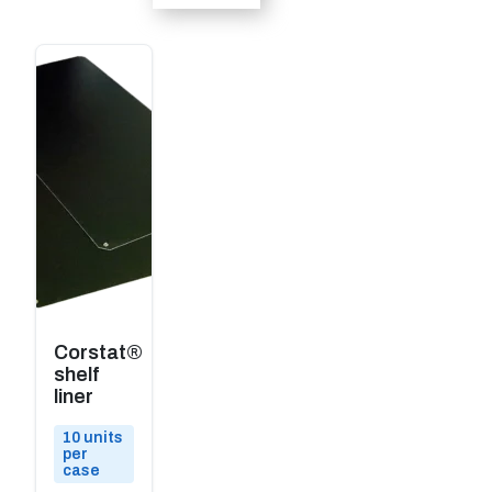
Corstat®
shelf
liner
10 units
per
case