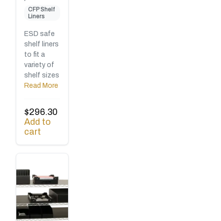
CFP Shelf
Liners
ESD safe
shelf liners
to fit a
variety of
shelf sizes
Read More
$
296.30
Add to
cart