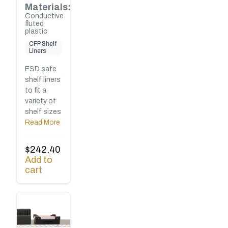
Materials:
Conductive
fluted
plastic
CFP Shelf
Liners
ESD safe
shelf liners
to fit a
variety of
shelf sizes
Read More
$
242.40
Add to
cart