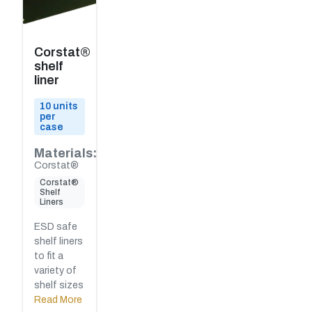
Corstat®
shelf
liner
10 units
per
case
Materials:
Corstat®
Corstat®
Shelf
Liners
ESD safe
shelf liners
to fit a
variety of
shelf sizes
Read More