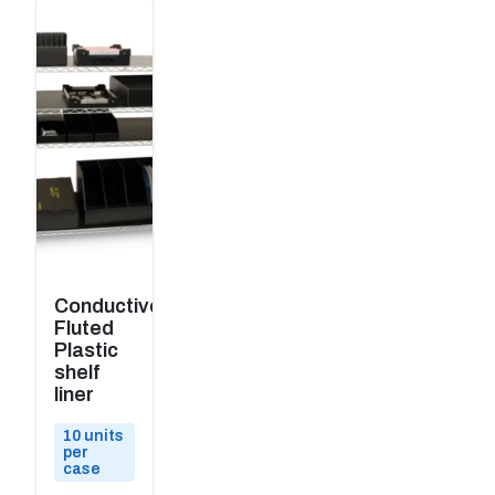
Conductive
Fluted
Plastic
shelf
liner
10 units
per
case