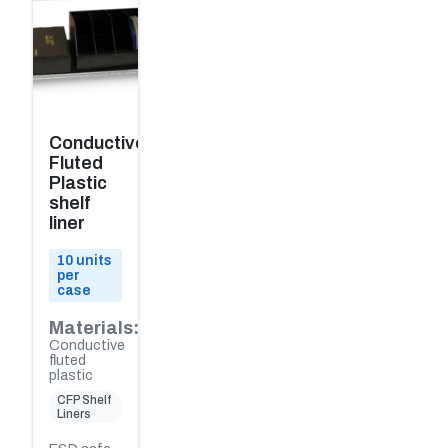
Conductive
Fluted
Plastic
shelf
liner
10 units
per
case
Materials:
Conductive
fluted
plastic
CFP Shelf
Liners