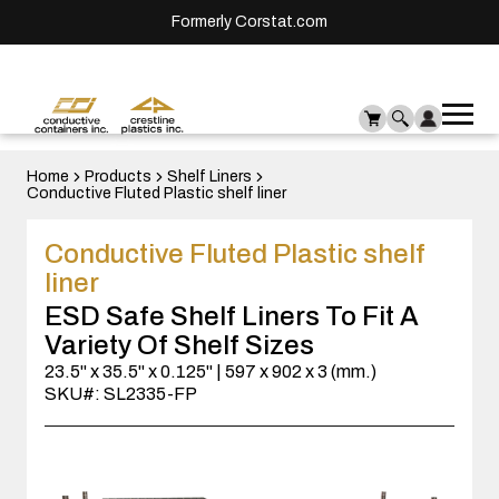
Formerly Corstat.com
Ope
Me
mai
men
Home
Products
Shelf Liners
Conductive Fluted Plastic shelf liner
Conductive Fluted Plastic shelf
liner
ESD Safe Shelf Liners To Fit A
Variety Of Shelf Sizes
23.5" x 35.5" x 0.125" | 597 x 902 x 3 (mm.)
SKU#: SL2335-FP