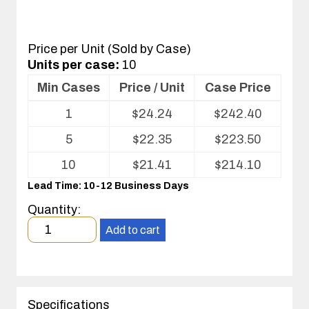
Price per Unit (Sold by Case)
Units per case:
10
Min Cases
Price / Unit
Case Price
Volume
1
$
24.24
$
242.40
pricing
table
5
$
22.35
$
223.50
for
Conductive
10
$
21.41
$
214.10
Fluted
Lead Time: 10-12 Business Days
Plastic
shelf
Quantity:
liner
Minimum
Add to cart
order
quantity
1
case(s).
Specifications