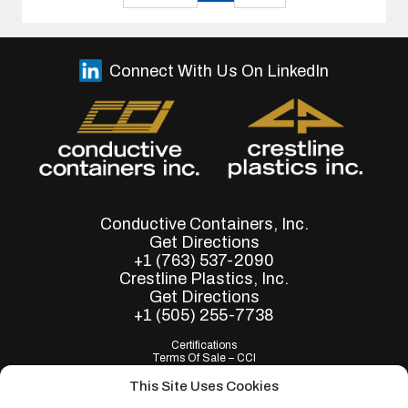
Connect With Us On LinkedIn
Conductive Containers, Inc.
Get Directions
+1 (763) 537-2090
Crestline Plastics, Inc.
Get Directions
+1 (505) 255-7738
Certifications
Terms Of Sale – CCI
Terms of Purchase - CCI
Terms Of Sale – Crestline
This Site Uses Cookies
Terms of Purchase - Crestline