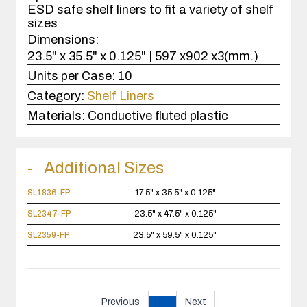
ESD safe shelf liners to fit a variety of shelf
sizes
Dimensions:
23.5" x 35.5" x 0.125" | 597 x902 x3(mm.)
Units per Case:
10
Category:
Shelf Liners
Materials:
Conductive fluted plastic
Additional Sizes
SL1836-FP
17.5" x 35.5" x 0.125"
SL2347-FP
23.5" x 47.5" x 0.125"
SL2359-FP
23.5" x 59.5" x 0.125"
Previous
Next