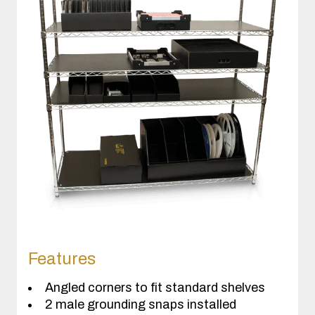
Features
Angled corners to fit standard shelves
2 male grounding snaps installed