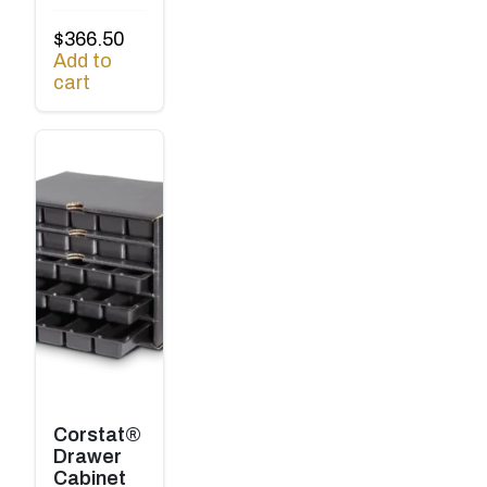
$
366.50
Add to
cart
Corstat®
Drawer
Cabinet