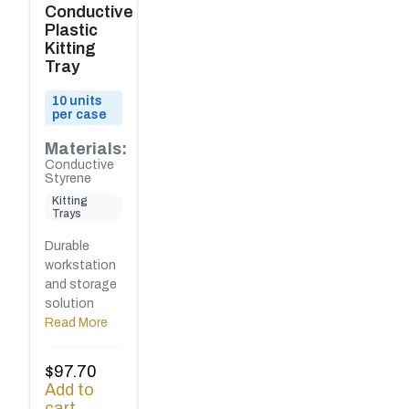
Conductive
Plastic
Kitting
Tray
10 units
per case
Materials:
Conductive
Styrene
Kitting
Trays
Durable
workstation
and storage
solution
Read More
$
97.70
Add to
cart