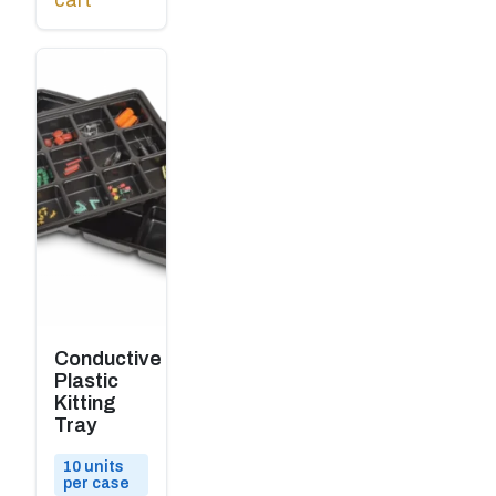
cart
Conductive
Plastic
Kitting
Tray
10 units
per case