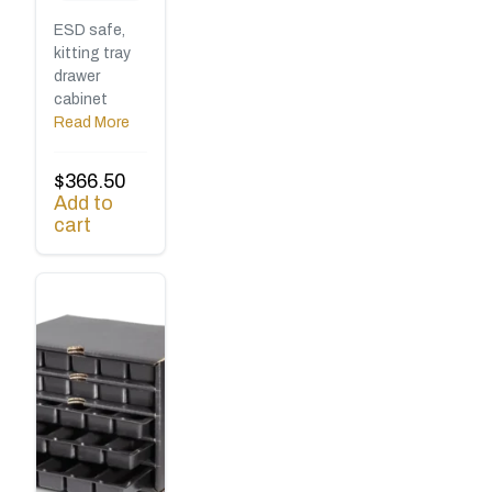
ESD safe,
kitting tray
drawer
cabinet
Read More
$
366.50
Add to
cart