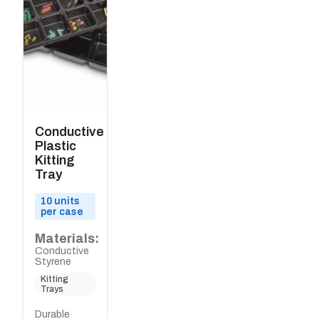
Conductive
Plastic
Kitting
Tray
10 units
per case
Materials:
Conductive
Styrene
Kitting
Trays
Durable