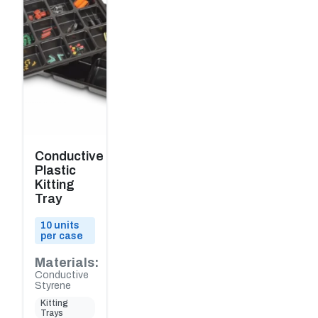
Conductive
Plastic
Kitting
Tray
10 units
per case
Materials:
Conductive
Styrene
Kitting
Trays