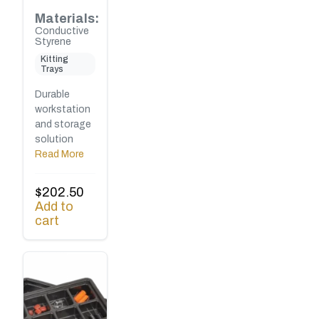
Materials:
Conductive
Styrene
Kitting
Trays
Durable
workstation
and storage
solution
Read More
$
202.50
Add to
cart