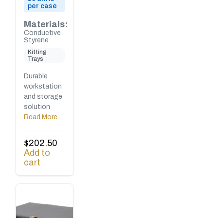
per case
Materials:
Conductive
Styrene
Kitting
Trays
Durable
workstation
and storage
solution
Read More
$
202.50
Add to
cart