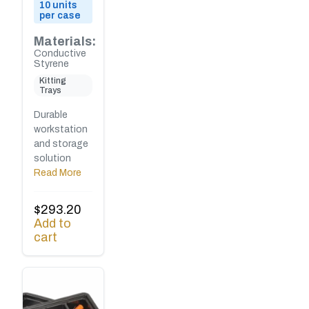
10 units
per case
Materials:
Conductive
Styrene
Kitting
Trays
Durable
workstation
and storage
solution
Read More
$
293.20
Add to
cart