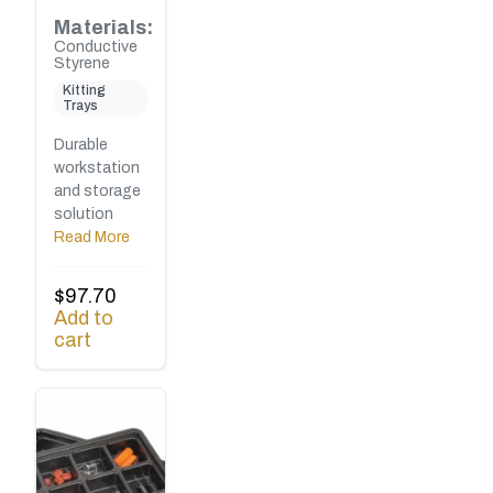
Materials:
Conductive
Styrene
Kitting
Trays
Durable
workstation
and storage
solution
Read More
$
97.70
Add to
cart