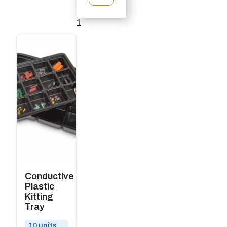
1
2
→
Conductive
Plastic
Kitting
Tray
10 units