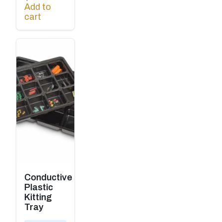
Add to
cart
Conductive
Plastic
Kitting
Tray