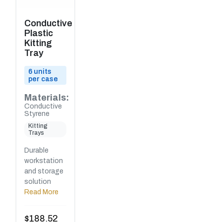
Conductive
Plastic
Kitting
Tray
6 units
per case
Materials:
Conductive
Styrene
Kitting
Trays
Durable
workstation
and storage
solution
Read More
$
188.52