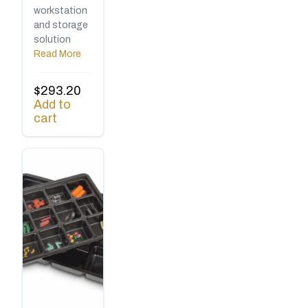
workstation
and storage
solution
Read More
$
293.20
Add to
cart