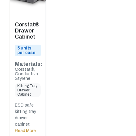
Corstat®
Drawer
Cabinet
5 units
per case
Materials:
Corstat®,
Conductive
Styrene
Kitting Tray
Drawer
Cabinet
ESD safe,
kitting tray
drawer
cabinet
Read More