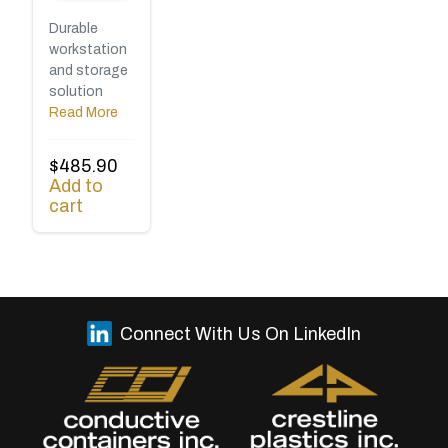
Durable
workstation
and storage
solution
Read More
$
485.90
Add to
cart
Connect With Us On LinkedIn