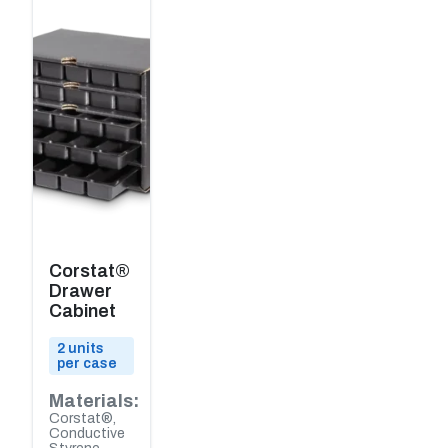
Corstat®
Drawer
Cabinet
2 units
per case
Materials:
Corstat®,
Conductive