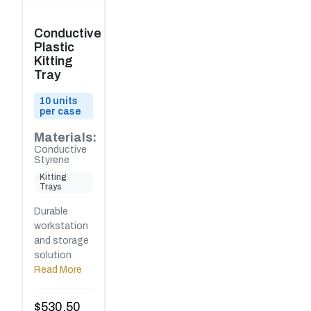
Conductive
Plastic
Kitting
Tray
10 units
per case
Materials:
Conductive
Styrene
Kitting
Trays
Durable
workstation
and storage
solution
Read More
$
530.50