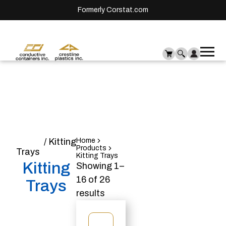
Formerly Corstat.com
Ope
Me
mai
men
Home
/ Kitting
Home
Products
Trays
Kitting Trays
Kitting
Showing 1–
16 of 26
Trays
results