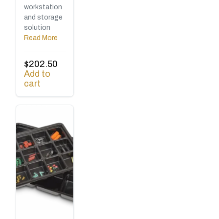
workstation
and storage
solution
Read More
$
202.50
Add to
cart