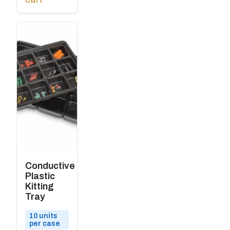
Conductive
Plastic
Kitting
Tray
10 units
per case