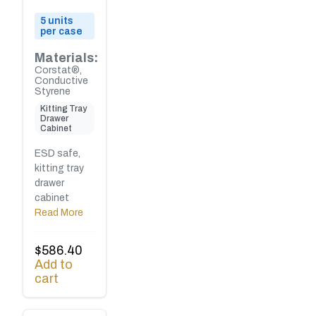
5 units
per case
Materials:
Corstat®,
Conductive
Styrene
Kitting Tray
Drawer
Cabinet
ESD safe,
kitting tray
drawer
cabinet
Read More
$
586.40
Add to
cart