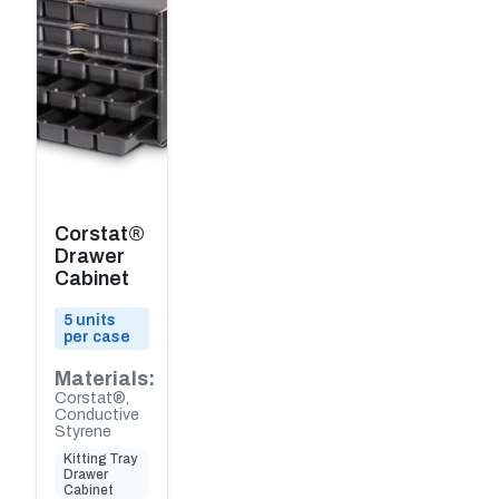
Corstat®
Drawer
Cabinet
5 units
per case
Materials:
Corstat®,
Conductive
Styrene
Kitting Tray
Drawer
Cabinet