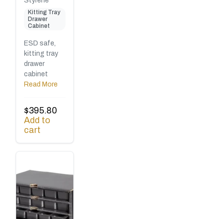
Styrene
Kitting Tray
Drawer
Cabinet
ESD safe,
kitting tray
drawer
cabinet
Read More
$
395.80
Add to
cart