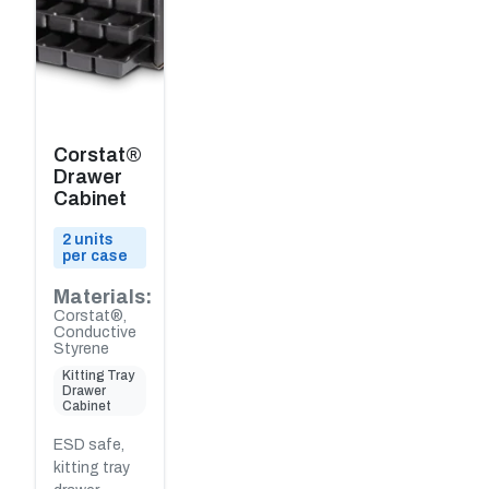
Corstat®
Drawer
Cabinet
2 units
per case
Materials:
Corstat®,
Conductive
Styrene
Kitting Tray
Drawer
Cabinet
ESD safe,
kitting tray