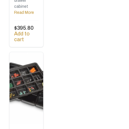
drawer
cabinet
Read More
$
395.80
Add to
cart