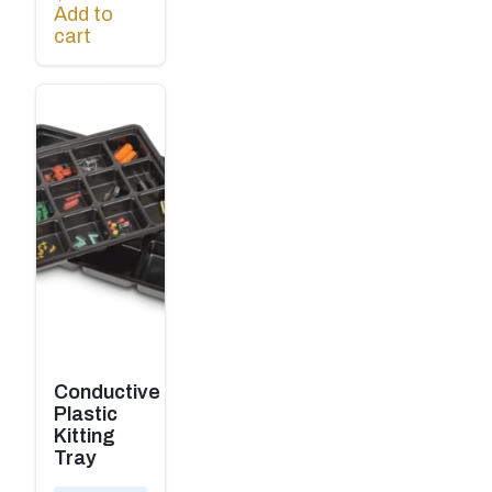
Add to
cart
Conductive
Plastic
Kitting
Tray