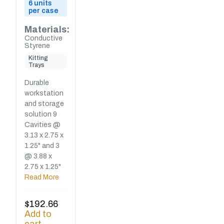
6 units
per case
Materials:
Conductive
Styrene
Kitting
Trays
Durable
workstation
and storage
solution 9
Cavities @
3.13 x 2.75 x
1.25" and 3
@ 3.88 x
2.75 x 1.25"
Read More
$
192.66
Add to