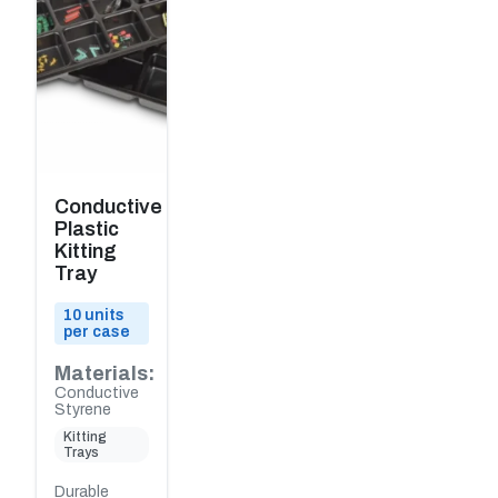
Conductive
Plastic
Kitting
Tray
10 units
per case
Materials:
Conductive
Styrene
Kitting
Trays
Durable