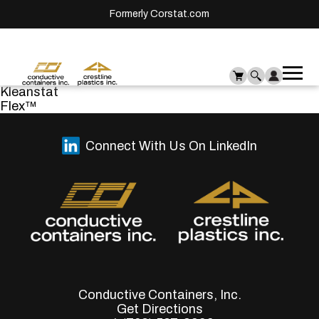
Formerly Corstat.com
Ope
Me
Kleanstat
mai
Flex™
men
Connect With Us On LinkedIn
Conductive Containers, Inc.
Get Directions