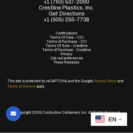
+1 (763) 537-2090
Crestline Plastics, Inc.
Get Directions
+1 (505) 255-7738
Certifications
Terms Of Sale – CCI
Terms of Purchase - CCI
Terms Of Sale – Crestline
Terms of Purchase - Crestline
Privacy
Opt-out preferences
Press Releases
This site is protected by reCAPTCHA and the Google
Privacy Policy
and
Terms of Service
apply.
© Copyright 2026 Conductive Containers, Inc. All Rights Reserved.
EN