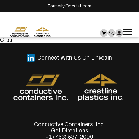
Formerly Corstat.com
Ope
Me
Cfpu
mai
men
Connect With Us On LinkedIn
Conductive Containers, Inc.
Get Directions
+1 (763) 537-2090