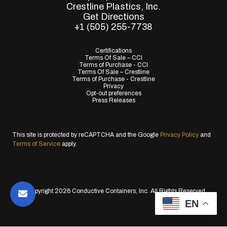
Crestline Plastics, Inc.
Get Directions
+1 (505) 255-7738
Certifications
Terms Of Sale – CCI
Terms of Purchase - CCI
Terms Of Sale – Crestline
Terms of Purchase - Crestline
Privacy
Opt-out preferences
Press Releases
This site is protected by reCAPTCHA and the Google
Privacy Policy
and
Terms of Service
apply.
© Copyright 2026 Conductive Containers, Inc. All Rights Reserved.
EN