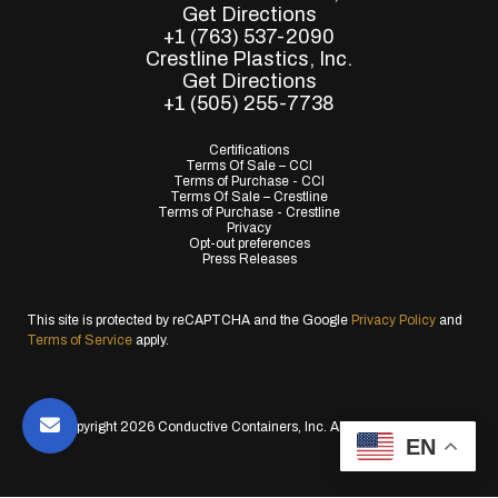
Get Directions
+1 (763) 537-2090
Crestline Plastics, Inc.
Get Directions
+1 (505) 255-7738
Certifications
Terms Of Sale – CCI
Terms of Purchase - CCI
Terms Of Sale – Crestline
Terms of Purchase - Crestline
Privacy
Opt-out preferences
Press Releases
This site is protected by reCAPTCHA and the Google
Privacy Policy
and
Terms of Service
apply.
© Copyright 2026 Conductive Containers, Inc. All Rights Reserved.
EN