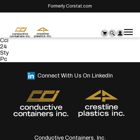
Formerly Corstat.com
Ope
Me
Cci
mai
24
men
Sty
Pc
Connect With Us On LinkedIn
Conductive Containers, Inc.