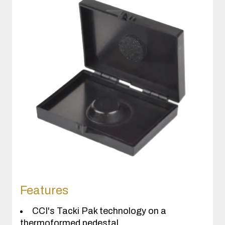
Features
CCI's Tacki Pak technology on a
thermoformed pedestal