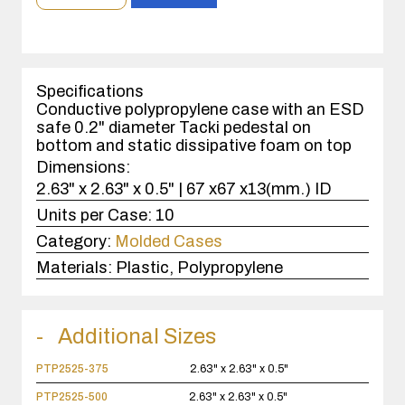
order
quantity
1
case(s).
Specifications
Conductive polypropylene case with an ESD
safe 0.2" diameter Tacki pedestal on
bottom and static dissipative foam on top
Dimensions:
2.63" x 2.63" x 0.5" | 67 x67 x13(mm.) ID
Units per Case:
10
Category:
Molded Cases
Materials:
Plastic, Polypropylene
Additional Sizes
PTP2525-375
2.63" x 2.63" x 0.5"
PTP2525-500
2.63" x 2.63" x 0.5"