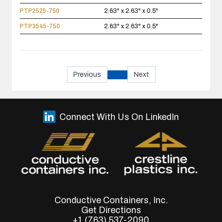
PTP2525-750
2.63" x 2.63" x 0.5"
PTP3545-750
2.63" x 2.63" x 0.5"
Previous
Next
Connect With Us On LinkedIn
Conductive Containers, Inc.
Get Directions
+1 (763) 537-2090