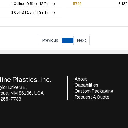
1 Cell(s) | 0.5(in) | 12.7(mm)
5799
3.13" 
1 Cell(s) | 1.5(in) | 38.1(mm)
Previous
Next
ine Plastics, Inc.
About
Capabilities
lor Drive SE,
Custom Packaging
rque, NM 86106, USA
Request A Quote
) 255-7738