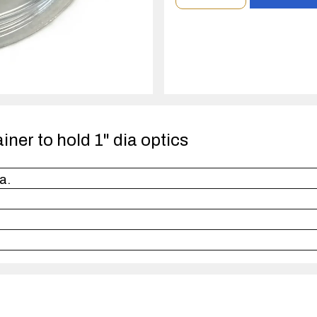
order
quantity
1
case(s).
ainer to hold 1" dia optics
a.