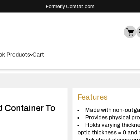
Formerly Corstat.com
ck Products
Cart
Features
nd Container To
Made with non-outga
Provides physical pr
Holds varying thickne
optic thickness = 0 and 