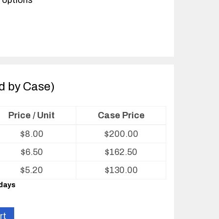
 options
ld by Case)
Price / Unit
Case Price
$
8.00
$
200.00
$
6.50
$
162.50
$
5.20
$
130.00
 days
rt