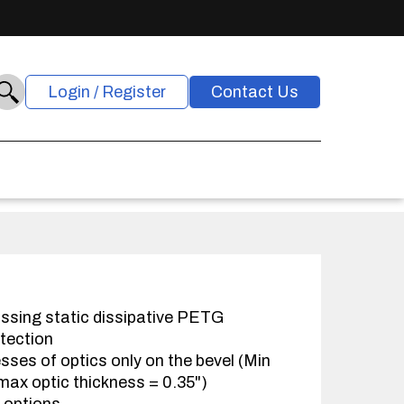
Login / Register
Contact Us
ssing static dissipative PETG
otection
sses of optics only on the bevel (Min
max optic thickness = 0.35")