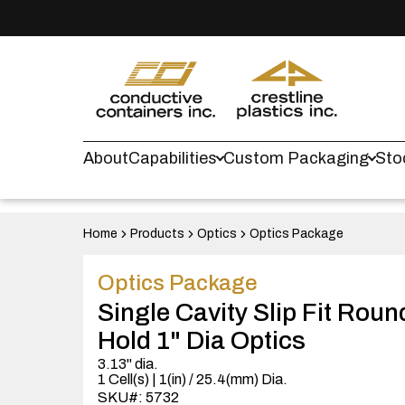
About
Capabilities
Custom Packaging
Sto
Home
Products
Optics
Optics Package
Optics Package
Single Cavity Slip Fit Rou
Hold 1" Dia Optics
3.13" dia.
1 Cell(s) | 1(in) / 25.4(mm) Dia.
SKU#: 5732