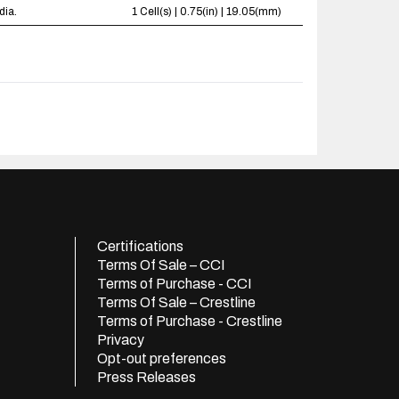
dia.
1 Cell(s) | 0.75(in) | 19.05(mm)
Certifications
Terms Of Sale – CCI
Terms of Purchase - CCI
Terms Of Sale – Crestline
Terms of Purchase - Crestline
Privacy
Opt-out preferences
Press Releases