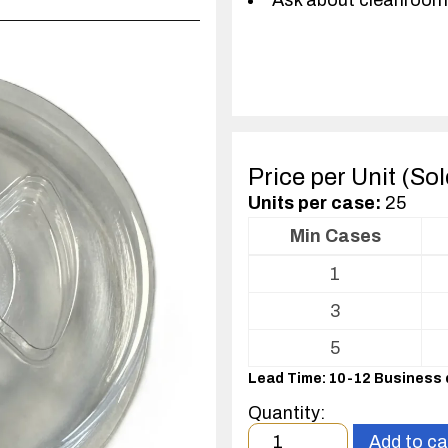
Ask about cleanroom
Price per Unit (So
Units per case:
25
Min Cases
Volume
1
pricing
table
3
for
Optics
5
Package
Lead Time: 10-12 Business
Quantity:
Minimum
Add to ca