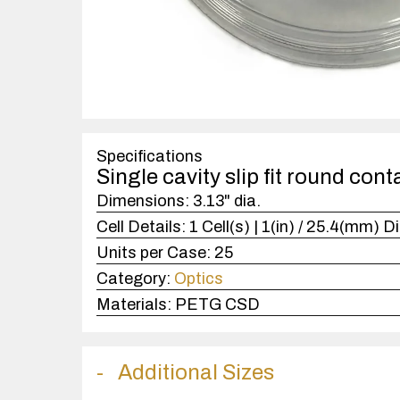
Specifications
Single cavity slip fit round cont
Dimensions:
3.13" dia.
Cell Details:
1 Cell(s) | 1(in) / 25.4(mm) Di
Units per Case:
25
Category:
Optics
Materials:
PETG CSD
Additional Sizes