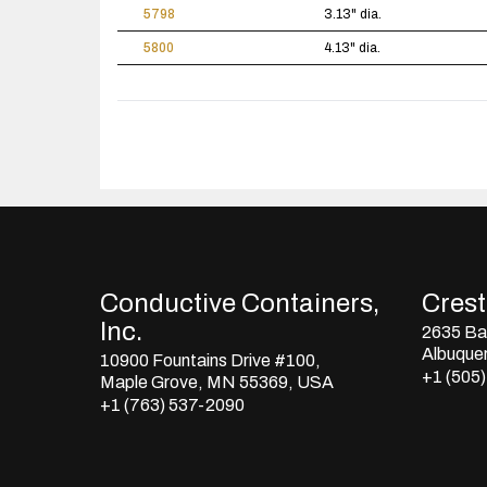
5798
3.13" dia.
5800
4.13" dia.
Conductive Containers,
Crestl
Inc.
2635 Bay
Albuque
10900 Fountains Drive #100,
+1 (505
Maple Grove, MN 55369, USA
+1 (763) 537-2090