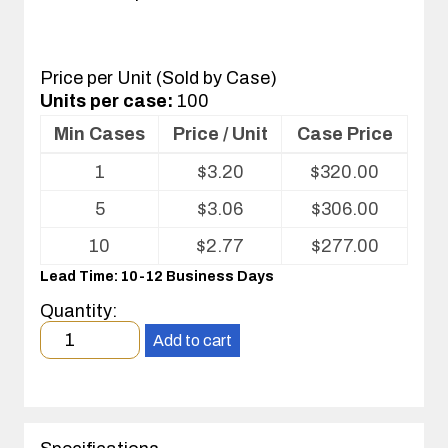
Price per Unit (Sold by Case)
Units per case:
100
Min Cases
Price / Unit
Case Price
Volume
1
$
3.20
$
320.00
pricing
table
5
$
3.06
$
306.00
for
Fold
10
$
2.77
$
277.00
Pak
Lead Time: 10-12 Business Days
Quantity:
Minimum
Add to cart
order
quantity
1
case(s).