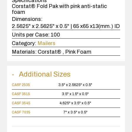
Specifications
Corstat® Fold Pak with pink anti-static
foam
Dimensions:
2.5625" x 2.5625" x 0.5" | 65 x65 x13(mm.) ID
Units per Case:
100
Category:
Mailers
Materials:
Corstat® , Pink Foam
Additional Sizes
CASF 2535
3.5" x 2.5625" x 0.5"
CASF 3515
3.5" x 1.5" x 0.5"
CASF 3545
4.625" x 3.5" x 0.5"
CASF 7035
7" x 3.5" x 0.5"