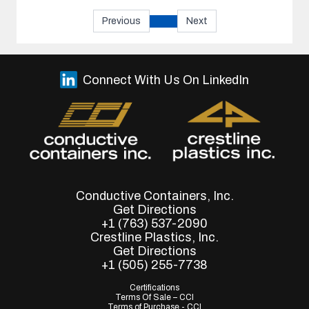
Previous
Next
Connect With Us On LinkedIn
Conductive Containers, Inc.
Get Directions
+1 (763) 537-2090
Crestline Plastics, Inc.
Get Directions
+1 (505) 255-7738
Certifications
Terms Of Sale – CCI
Terms of Purchase - CCI