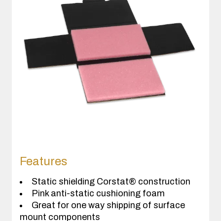
Features
Static shielding Corstat® construction
Pink anti-static cushioning foam
Great for one way shipping of surface
mount components