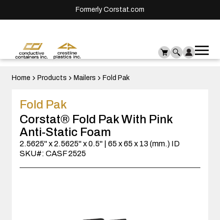
Formerly Corstat.com
Ope
Me
mai
men
Home
Products
Mailers
Fold Pak
Fold Pak
Corstat® Fold Pak With Pink
Anti-Static Foam
2.5625" x 2.5625" x 0.5" | 65 x 65 x 13 (mm.) ID
SKU#: CASF 2525