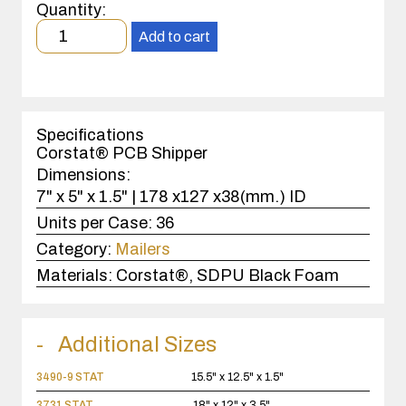
Printed
Quantity:
Circuit
Minimum
Boards
Add to cart
order
quantity
1
case(s).
Specifications
Corstat® PCB Shipper
Dimensions:
7" x 5" x 1.5" | 178 x127 x38(mm.) ID
Units per Case:
36
Category:
Mailers
Materials:
Corstat®, SDPU Black Foam
Additional Sizes
3490-9 STAT
15.5" x 12.5" x 1.5"
3731 STAT
18" x 12" x 3.5"