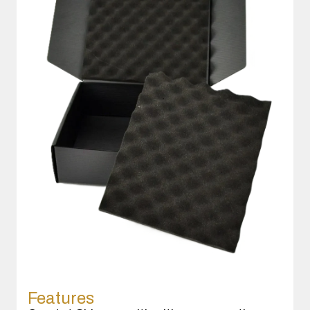
Features