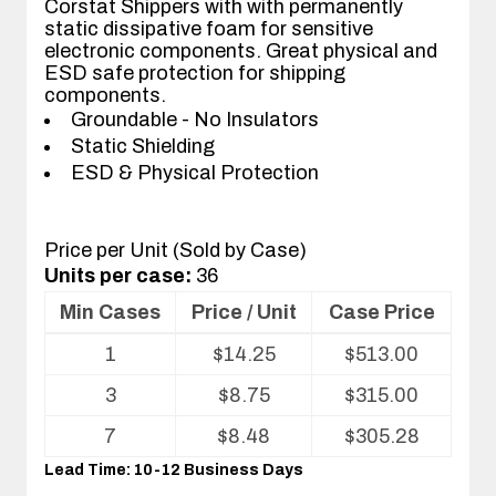
Corstat Shippers with with permanently
static dissipative foam for sensitive
electronic components. Great physical and
ESD safe protection for shipping
components.
Groundable - No Insulators
Static Shielding
ESD & Physical Protection
Price per Unit (Sold by Case)
Units per case:
36
Min Cases
Price / Unit
Case Price
Volume
1
$
14.25
$
513.00
pricing
table
3
$
8.75
$
315.00
for
ESD
7
$
8.48
$
305.28
Shippers/Mailers
Lead Time: 10-12 Business Days
For