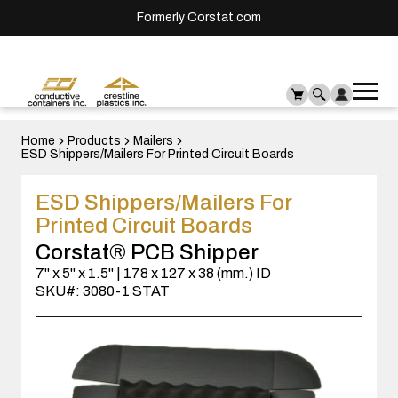
Formerly Corstat.com
Ope
Me
mai
men
Home
Products
Mailers
ESD Shippers/Mailers For Printed Circuit Boards
ESD Shippers/Mailers For
Printed Circuit Boards
Corstat® PCB Shipper
7" x 5" x 1.5" | 178 x 127 x 38 (mm.) ID
SKU#: 3080-1 STAT