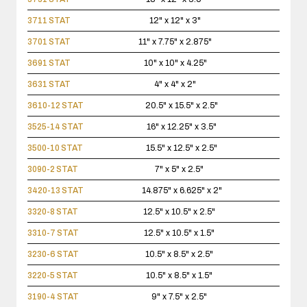
3711 STAT
12" x 12" x 3"
3701 STAT
11" x 7.75" x 2.875"
3691 STAT
10" x 10" x 4.25"
3631 STAT
4" x 4" x 2"
3610-12 STAT
20.5" x 15.5" x 2.5"
3525-14 STAT
16" x 12.25" x 3.5"
3500-10 STAT
15.5" x 12.5" x 2.5"
3090-2 STAT
7" x 5" x 2.5"
3420-13 STAT
14.875" x 6.625" x 2"
3320-8 STAT
12.5" x 10.5" x 2.5"
3310-7 STAT
12.5" x 10.5" x 1.5"
3230-6 STAT
10.5" x 8.5" x 2.5"
3220-5 STAT
10.5" x 8.5" x 1.5"
3190-4 STAT
9" x 7.5" x 2.5"