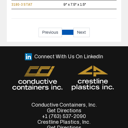
3180-3 STAT
9" x 7.5" x 1.5"
Previous
Next
Connect With Us On LinkedIn
Conductive Containers, Inc.
Get Directions
+1 (763) 537-2090
Crestline Plastics, Inc.
Get Directions