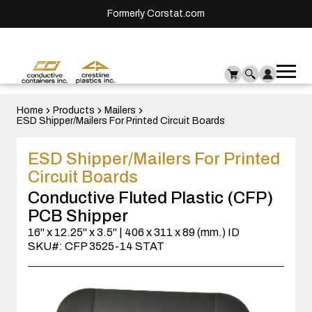
Formerly Corstat.com
Ope
Me
mai
men
Home
Products
Mailers
ESD Shipper/Mailers For Printed Circuit Boards
ESD Shipper/Mailers For Printed
Circuit Boards
Conductive Fluted Plastic (CFP)
PCB Shipper
16" x 12.25" x 3.5" | 406 x 311 x 89 (mm.) ID
SKU#: CFP 3525-14 STAT