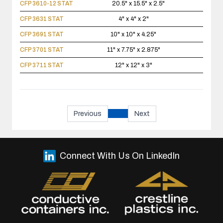
CFP 3610-12 STAT
20.5" x 15.5" x 2.5"
CFP 3631 STAT
4" x 4" x 2"
CFP 3691 STAT
10" x 10" x 4.25"
CFP 3701 STAT
11" x 7.75" x 2.875"
CFP 3711 STAT
12" x 12" x 3"
Previous
Next
Connect With Us On LinkedIn