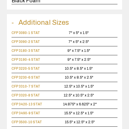
Black Foam
Additional Sizes
CFP 3080-1 STAT
7" x 5" x 1.5"
CFP 3090-2 STAT
7" x 5" x 2.5"
CFP 3180-3 STAT
9" x 7.5" x 1.5"
CFP 3190-4 STAT
9" x 7.5" x 2.5"
CFP 3220-5 STAT
10.5" x 8.5" x 1.5"
CFP 3230-6 STAT
10.5" x 8.5" x 2.5"
CFP 3310-7 STAT
12.5" x 10.5" x 1.5"
CFP 3320-8 STAT
12.5" x 10.5" x 2.5"
CFP 3420-13 STAT
14.875" x 6.625" x 2"
CFP 3490-9 STAT
15.5" x 12.5" x 1.5"
CFP 3500-10 STAT
15.5" x 12.5" x 2.5"