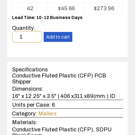
for
ESD
42
$
45.66
$
273.96
Shipper/Mailers
Lead Time: 10-12 Business Days
For
Printed
Quantity:
Circuit
Minimum
Boards
Add to cart
order
quantity
1
case(s).
Specifications
Conductive Fluted Plastic (CFP) PCB
Shipper
Dimensions:
16" x 12.25" x 3.5" | 406 x311 x89(mm.) ID
Units per Case:
6
Category:
Mailers
Materials:
Conductive Fluted Plastic (CFP), SDPU