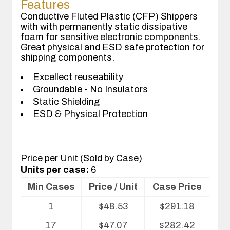
Features
Conductive Fluted Plastic (CFP) Shippers
with with permanently static dissipative
foam for sensitive electronic components.
Great physical and ESD safe protection for
shipping components.
Excellect reuseability
Groundable - No Insulators
Static Shielding
ESD & Physical Protection
Price per Unit (Sold by Case)
Units per case:
6
Min Cases
Price / Unit
Case Price
Volume
1
$
48.53
$
291.18
pricing
table
17
$
47.07
$
282.42