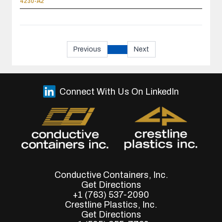
4230-A2
Previous
Next
Connect With Us On LinkedIn
Conductive Containers, Inc.
Get Directions
+1 (763) 537-2090
Crestline Plastics, Inc.
Get Directions