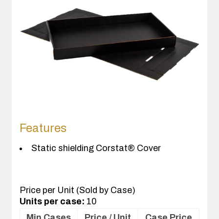
Features
Static shielding Corstat® Cover
Price per Unit (Sold by Case)
Units per case:
10
Min Cases
Price / Unit
Case Price