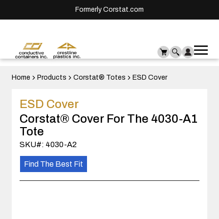
Formerly Corstat.com
Ope
Me
mai
men
Home
Products
Corstat® Totes
ESD Cover
ESD Cover
Corstat® Cover For The 4030-A1
Tote
SKU#: 4030-A2
Find The Best Fit