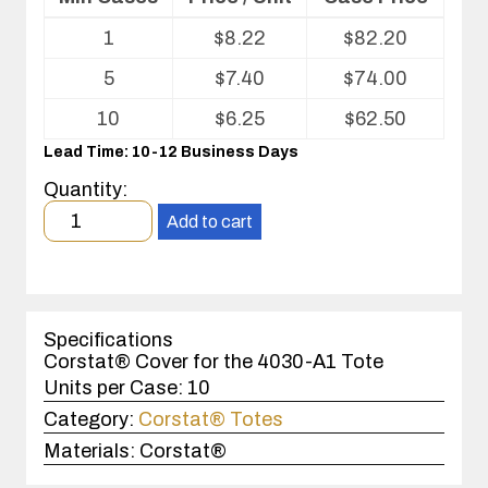
Volume
1
$
8.22
$
82.20
pricing
table
5
$
7.40
$
74.00
for
ESD
10
$
6.25
$
62.50
Cover
Lead Time: 10-12 Business Days
Quantity:
Minimum
Add to cart
order
quantity
1
case(s).
Specifications
Corstat® Cover for the 4030-A1 Tote
Units per Case:
10
Category:
Corstat® Totes
Materials:
Corstat®