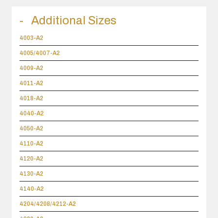
Additional Sizes
4003-A2
4005/4007-A2
4009-A2
4011-A2
4018-A2
4040-A2
4050-A2
4110-A2
4120-A2
4130-A2
4140-A2
4204/4208/4212-A2