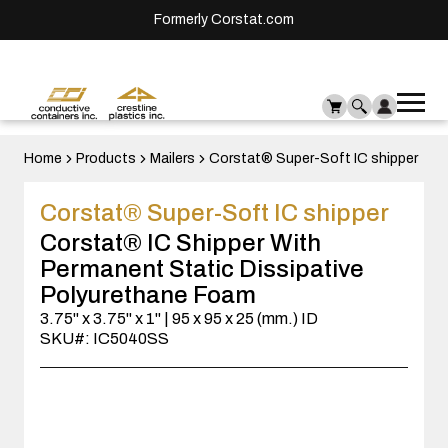
Formerly Corstat.com
Ope
Me
mai
men
Home
Products
Mailers
Corstat® Super-Soft IC shipper
Corstat® Super-Soft IC shipper
Corstat® IC Shipper With
Permanent Static Dissipative
Polyurethane Foam
3.75" x 3.75" x 1" | 95 x 95 x 25 (mm.) ID
SKU#: IC5040SS