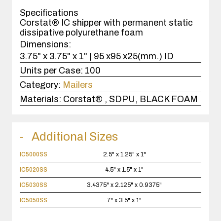
case(s).
Specifications
Corstat® IC shipper with permanent static
dissipative polyurethane foam
Dimensions:
3.75" x 3.75" x 1" | 95 x95 x25(mm.) ID
Units per Case:
100
Category:
Mailers
Materials:
Corstat® , SDPU, BLACK FOAM
Additional Sizes
IC5000SS
2.5" x 1.25" x 1"
IC5020SS
4.5" x 1.5" x 1"
IC5030SS
3.4375" x 2.125" x 0.9375"
IC5050SS
7" x 3.5" x 1"