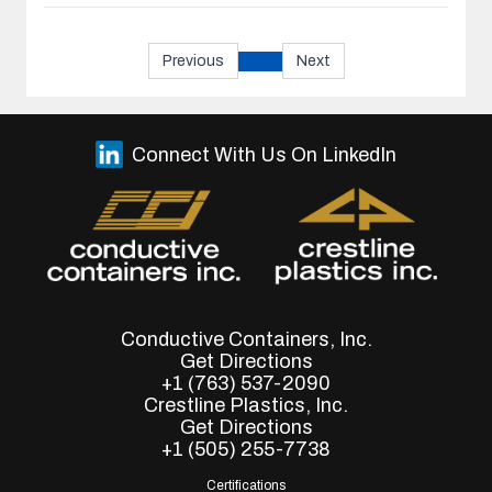
Previous
Next
Connect With Us On LinkedIn
Conductive Containers, Inc.
Get Directions
+1 (763) 537-2090
Crestline Plastics, Inc.
Get Directions
+1 (505) 255-7738
Certifications