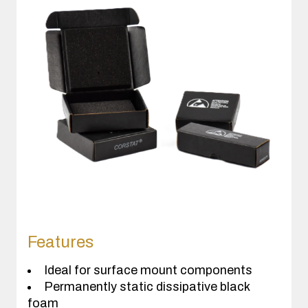
Features
Ideal for surface mount components
Permanently static dissipative black
foam