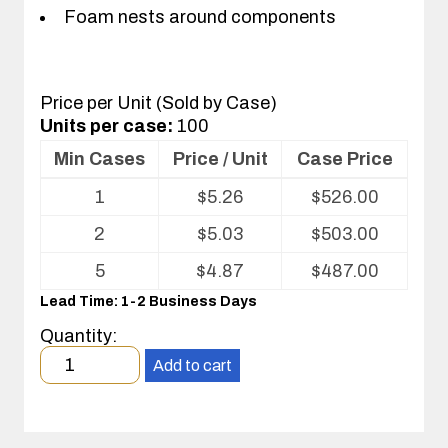
Foam nests around components
Price per Unit (Sold by Case)
Units per case:
100
Min Cases
Price / Unit
Case Price
Volume
1
$
5.26
$
526.00
pricing
table
2
$
5.03
$
503.00
for
Corstat®
5
$
4.87
$
487.00
Super-
Lead Time: 1-2 Business Days
Soft
IC
Quantity:
shipper
Minimum
Add to cart
order
quantity
1