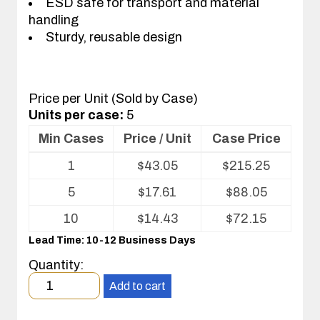
ESD safe for transport and material
handling
Sturdy, reusable design
Price per Unit (Sold by Case)
Units per case:
5
Min Cases
Price / Unit
Case Price
Volume
1
$
43.05
$
215.25
pricing
table
5
$
17.61
$
88.05
for
Corstat®
10
$
14.43
$
72.15
Nest
Lead Time: 10-12 Business Days
Tray
Quantity:
Minimum
Add to cart
order
quantity