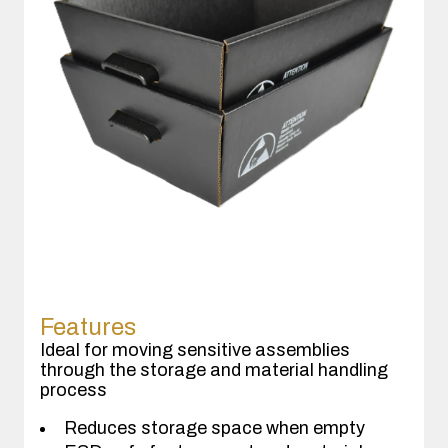
Features
Ideal for moving sensitive assemblies
through the storage and material handling
process
Reduces storage space when empty