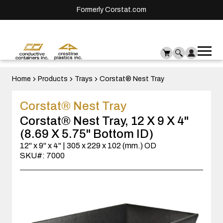
Formerly Corstat.com
Ope
Me
mai
men
Home
Products
Trays
Corstat® Nest Tray
Corstat® Nest Tray
Corstat® Nest Tray, 12 X 9 X 4"
(8.69 X 5.75" Bottom ID)
12" x 9" x 4" | 305 x 229 x 102 (mm.) OD
SKU#: 7000