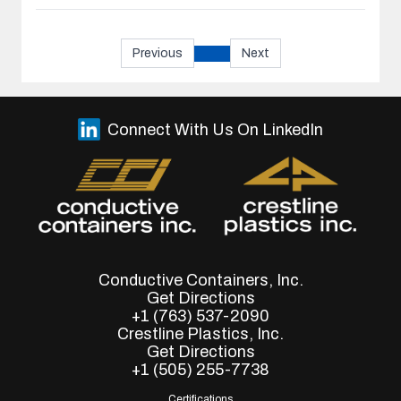
Previous
Next
Connect With Us On LinkedIn
Conductive Containers, Inc.
Get Directions
+1 (763) 537-2090
Crestline Plastics, Inc.
Get Directions
+1 (505) 255-7738
Certifications