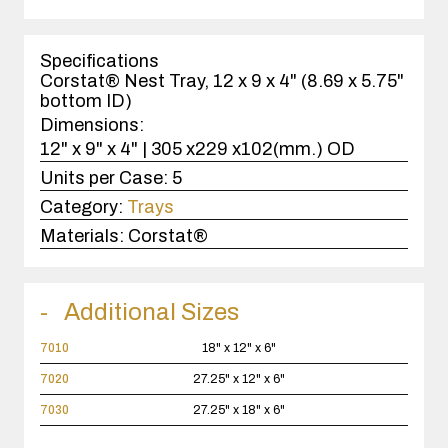
1
case(s).
Specifications
Corstat® Nest Tray, 12 x 9 x 4" (8.69 x 5.75"
bottom ID)
Dimensions:
12" x 9" x 4" | 305 x229 x102(mm.) OD
Units per Case:
5
Category:
Trays
Materials:
Corstat®
Additional Sizes
7010
18" x 12" x 6"
7020
27.25" x 12" x 6"
7030
27.25" x 18" x 6"