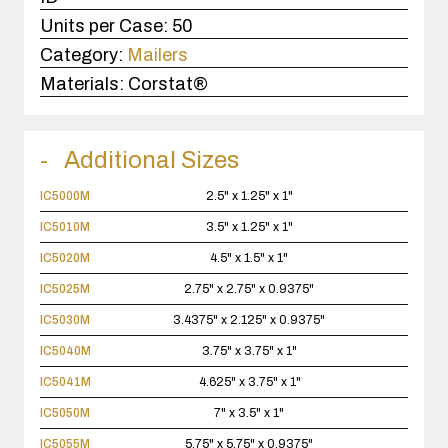
Units per Case:
50
Category:
Mailers
Materials:
Corstat®
Additional Sizes
IC5000M
2.5" x 1.25" x 1"
IC5010M
3.5" x 1.25" x 1"
IC5020M
4.5" x 1.5" x 1"
IC5025M
2.75" x 2.75" x 0.9375"
IC5030M
3.4375" x 2.125" x 0.9375"
IC5040M
3.75" x 3.75" x 1"
IC5041M
4.625" x 3.75" x 1"
IC5050M
7" x 3.5" x 1"
IC5055M
5.75" x 5.75" x 0.9375"