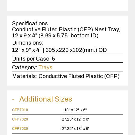
quantity
1
case(s).
Specifications
Conductive Fluted Plastic (CFP) Nest Tray,
12 x 9 x 4" (8.69 x 5.75" bottom ID)
Dimensions:
12" x 9" x 4" | 305 x229 x102(mm.) OD
Units per Case:
5
Category:
Trays
Materials:
Conductive Fluted Plastic (CFP)
Additional Sizes
CFP7010
18" x 12" x 6"
CFP7020
27.25" x 12" x 6"
CFP7030
27.25" x 18" x 6"