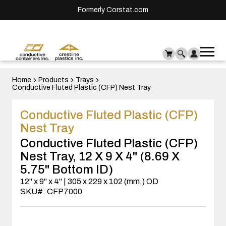
Formerly Corstat.com
Ope
Me
mai
men
Home
Products
Trays
Conductive Fluted Plastic (CFP) Nest Tray
Conductive Fluted Plastic (CFP)
Nest Tray
Conductive Fluted Plastic (CFP)
Nest Tray, 12 X 9 X 4" (8.69 X
5.75" Bottom ID)
12" x 9" x 4" | 305 x 229 x 102 (mm.) OD
SKU#: CFP7000