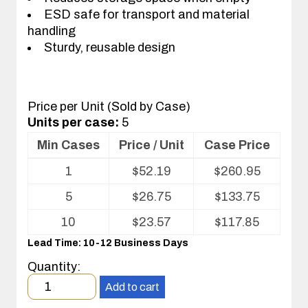
ESD safe for transport and material
handling
Sturdy, reusable design
Price per Unit (Sold by Case)
Units per case:
5
Min Cases
Price / Unit
Case Price
Volume
1
$
52.19
$
260.95
pricing
table
5
$
26.75
$
133.75
for
Conductive
10
$
23.57
$
117.85
Fluted
Lead Time: 10-12 Business Days
Plastic
(CFP)
Quantity:
Nest
Minimum
Tray
Add to cart
order