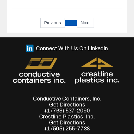
Previous
Next
Connect With Us On LinkedIn
Conductive Containers, Inc.
Get Directions
+1 (763) 537-2090
Crestline Plastics, Inc.
Get Directions
+1 (505) 255-7738