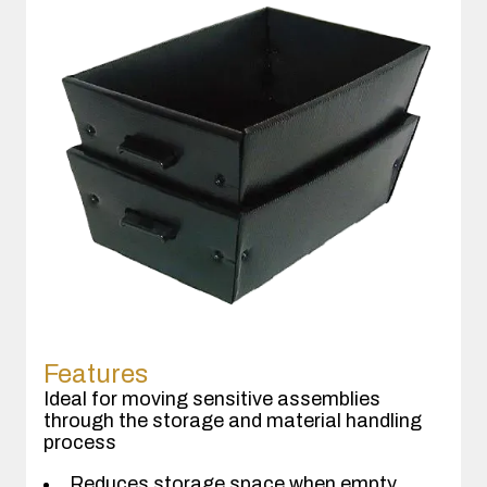
Features
Ideal for moving sensitive assemblies
through the storage and material handling
process
Reduces storage space when empty