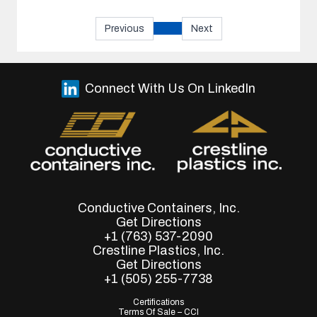
Previous
Next
Connect With Us On LinkedIn
Conductive Containers, Inc.
Get Directions
+1 (763) 537-2090
Crestline Plastics, Inc.
Get Directions
+1 (505) 255-7738
Certifications
Terms Of Sale – CCI