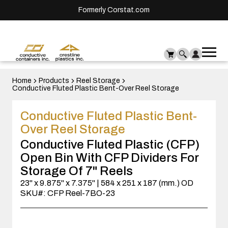
Formerly Corstat.com
Ope
Me
mai
men
Home
Products
Reel Storage
Conductive Fluted Plastic Bent-Over Reel Storage
Conductive Fluted Plastic Bent-
Over Reel Storage
Conductive Fluted Plastic (CFP)
Open Bin With CFP Dividers For
Storage Of 7" Reels
23" x 9.875" x 7.375" | 584 x 251 x 187 (mm.) OD
SKU#: CFP Reel-7BO-23