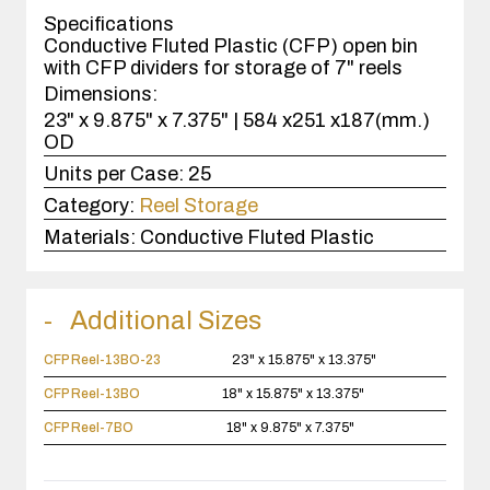
case(s).
Specifications
Conductive Fluted Plastic (CFP) open bin
with CFP dividers for storage of 7" reels
Dimensions:
23" x 9.875" x 7.375" | 584 x251 x187(mm.)
OD
Units per Case:
25
Category:
Reel Storage
Materials:
Conductive Fluted Plastic
Additional Sizes
CFP Reel-13BO-23
23" x 15.875" x 13.375"
CFP Reel-13BO
18" x 15.875" x 13.375"
CFP Reel-7BO
18" x 9.875" x 7.375"