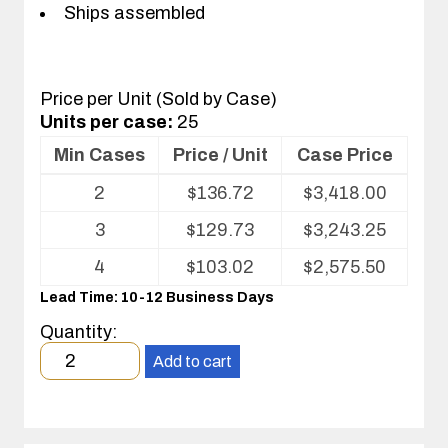
Ships assembled
Price per Unit (Sold by Case)
Units per case:
25
Min Cases
Price / Unit
Case Price
Volume
2
$
136.72
$
3,418.00
pricing
table
3
$
129.73
$
3,243.25
for
Conductive
4
$
103.02
$
2,575.50
Fluted
Lead Time: 10-12 Business Days
Plastic
Bent-
Quantity:
Over
Minimum
Reel
Add to cart
order
Storage
quantity
2