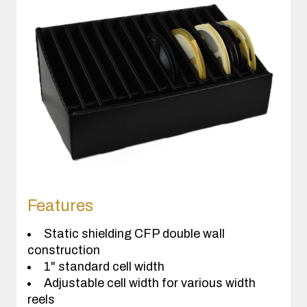
Features
Static shielding CFP double wall
construction
1" standard cell width
Adjustable cell width for various width
reels