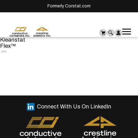
Formerly Corstat.com
Ope
Me
Kleanstat
mai
Flex™
men
Connect With Us On LinkedIn