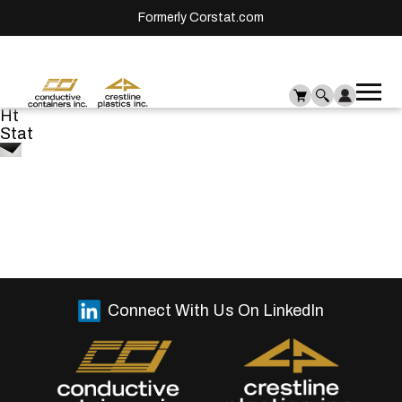
Formerly Corstat.com
Ope
Me
Ht
mai
Stat
men
Connect With Us On LinkedIn