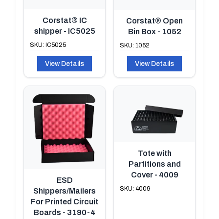
Corstat® IC
Corstat® Open
shipper - IC5025
Bin Box - 1052
SKU: IC5025
SKU: 1052
View Details
View Details
Tote with
Partitions and
Cover - 4009
ESD
SKU: 4009
Shippers/Mailers
For Printed Circuit
Boards - 3190-4