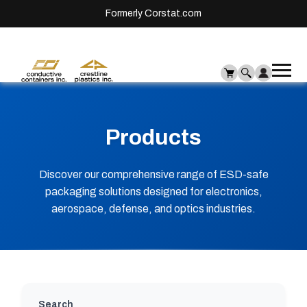
Formerly Corstat.com
Ope
Me
mai
men
Products
Discover our comprehensive range of ESD-safe
packaging solutions designed for electronics,
aerospace, defense, and optics industries.
Search will update results automatically as you
Search