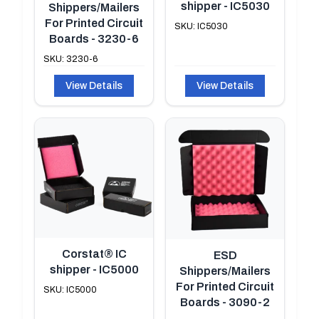
shipper - IC5030
Shippers/Mailers
For Printed Circuit
SKU: IC5030
Boards - 3230-6
SKU: 3230-6
View Details
View Details
Corstat® IC
ESD
shipper - IC5000
Shippers/Mailers
For Printed Circuit
SKU: IC5000
Boards - 3090-2