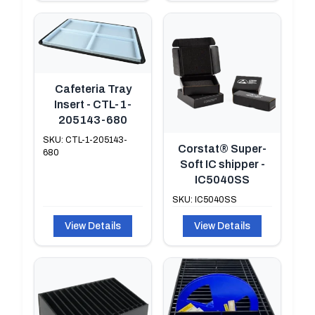
Cafeteria Tray
Insert - CTL-1-
205143-680
SKU: CTL-1-205143-
Corstat® Super-
680
Soft IC shipper -
IC5040SS
SKU: IC5040SS
View Details
View Details