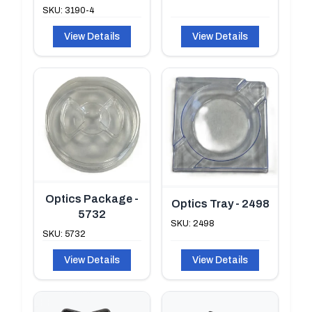
SKU: 3190-4
View Details
View Details
Optics Package -
Optics Tray - 2498
5732
SKU: 2498
SKU: 5732
View Details
View Details