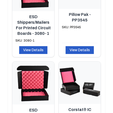
Pillow Pak -
ESD
PP3545
Shippers/Mailers
SKU: PP3545
For Printed Circuit
Boards - 3080-1
SKU: 3080-1
View Details
View Details
Corstat® IC
ESD