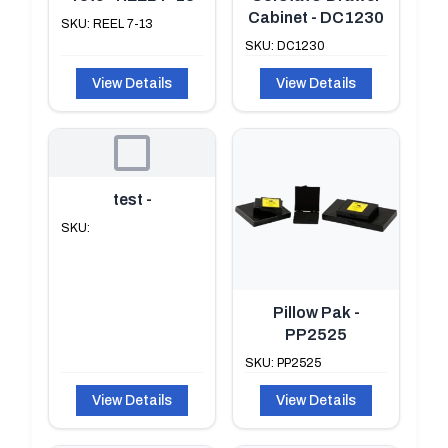
Cabinet - DC1230
SKU: REEL 7-13
SKU: DC1230
View Details
View Details
test -
SKU:
Pillow Pak -
PP2525
SKU: PP2525
View Details
View Details