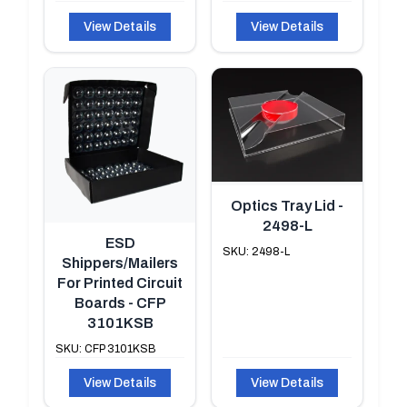
View Details
View Details
Optics Tray Lid -
2498-L
ESD
SKU: 2498-L
Shippers/Mailers
For Printed Circuit
Boards - CFP
3101KSB
SKU: CFP 3101KSB
View Details
View Details