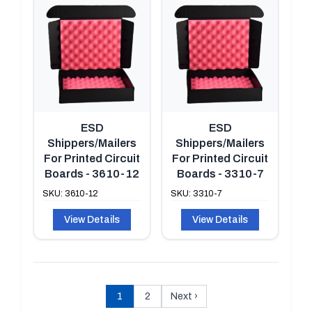
ESD
ESD
Shippers/Mailers
Shippers/Mailers
For Printed Circuit
For Printed Circuit
Boards - 3610-12
Boards - 3310-7
SKU: 3610-12
SKU: 3310-7
View Details
View Details
1
2
Next
›