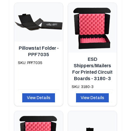
Pillowstat Folder -
PPF7035
ESD
SKU: PPF7035
Shippers/Mailers
For Printed Circuit
Boards - 3180-3
SKU: 3180-3
View Details
View Details