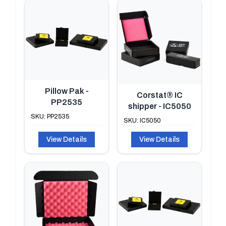
Pillow Pak -
Corstat® IC
PP2535
shipper - IC5050
SKU: PP2535
SKU: IC5050
View Details
View Details