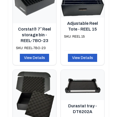
Adjustable Reel
Tote - REEL 15
Corstat® 7″ Reel
storage bin -
SKU: REEL 15
REEL-7BO-23
SKU: REEL-7BO-23
View Details
View Details
Durastat tray -
DT6202A