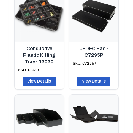
Conductive
JEDEC Pad -
Plastic Kitting
C7295P
Tray - 13030
SKU: C7295P
SKU: 13030
View Details
View Details