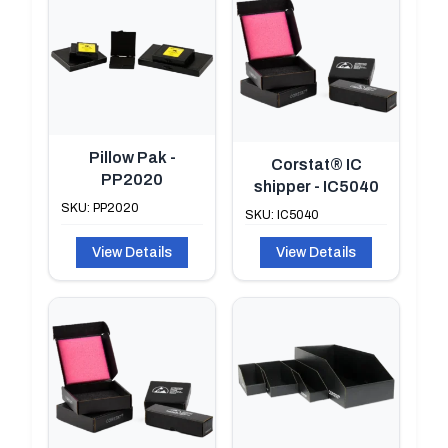
Pillow Pak -
Corstat® IC
PP2020
shipper - IC5040
SKU: PP2020
SKU: IC5040
View Details
View Details