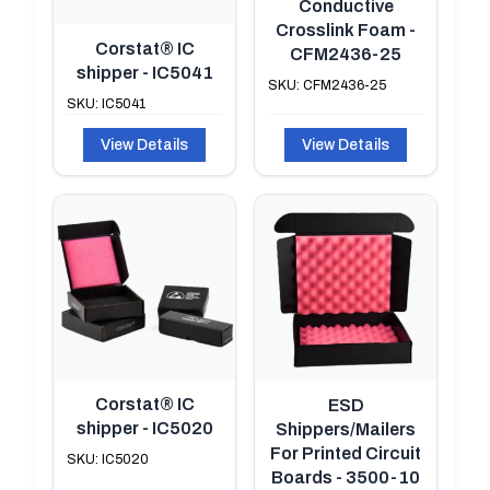
Conductive
Crosslink Foam -
Corstat® IC
CFM2436-25
shipper - IC5041
SKU: CFM2436-25
SKU: IC5041
View Details
View Details
Corstat® IC
ESD
shipper - IC5020
Shippers/Mailers
For Printed Circuit
SKU: IC5020
Boards - 3500-10