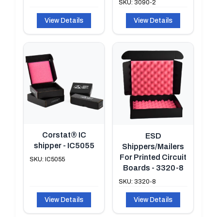
SKU: 3090-2
View Details
View Details
Corstat® IC
ESD
shipper - IC5055
Shippers/Mailers
For Printed Circuit
SKU: IC5055
Boards - 3320-8
SKU: 3320-8
View Details
View Details