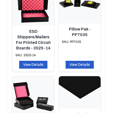
Pillow Pak -
ESD
PP7035
Shippers/Mailers
SKU: PP7035
For Printed Circuit
Boards - 3525-14
SKU: 3525-14
View Details
View Details