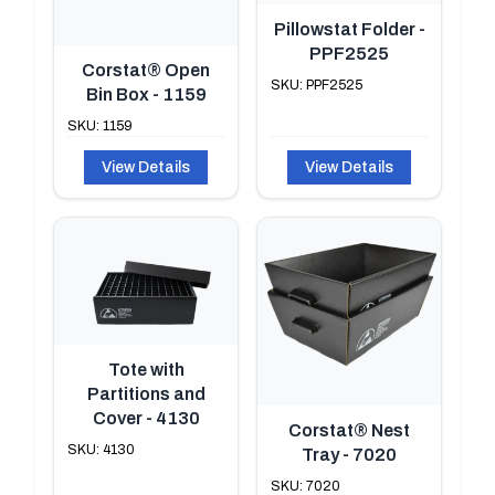
Pillowstat Folder -
PPF2525
Corstat® Open
SKU: PPF2525
Bin Box - 1159
SKU: 1159
View Details
View Details
Tote with
Partitions and
Cover - 4130
Corstat® Nest
SKU: 4130
Tray - 7020
SKU: 7020