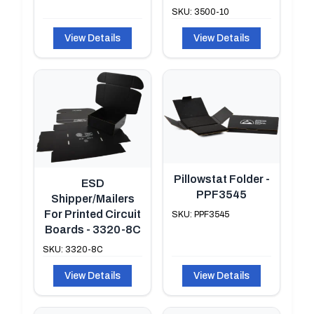
SKU: 3500-10
View Details
View Details
Pillowstat Folder -
ESD
PPF3545
Shipper/Mailers
For Printed Circuit
SKU: PPF3545
Boards - 3320-8C
SKU: 3320-8C
View Details
View Details