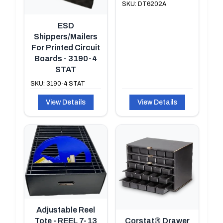
SKU: DT6202A
ESD
Shippers/Mailers
For Printed Circuit
Boards - 3190-4
STAT
SKU: 3190-4 STAT
View Details
View Details
Adjustable Reel
Tote - REEL 7-13
Corstat® Drawer