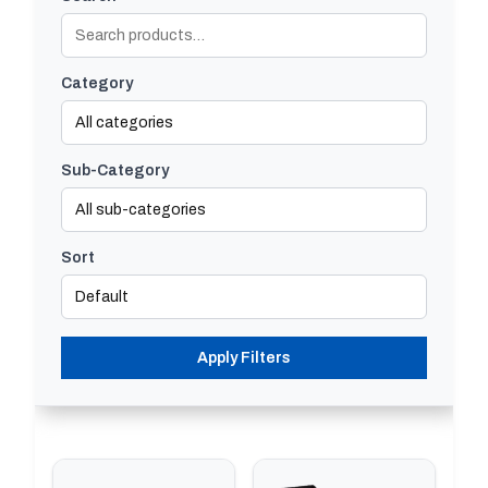
Category
Sub-Category
Sort
Apply Filters