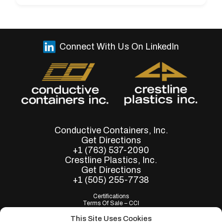
Connect With Us On LinkedIn
Conductive Containers, Inc.
Get Directions
+1 (763) 537-2090
Crestline Plastics, Inc.
Get Directions
+1 (505) 255-7738
Certifications
Terms Of Sale – CCI
Terms of Purchase - CCI
Terms Of Sale – Crestline
This Site Uses Cookies