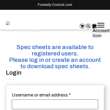
Formerly Corstat.com
Ope
Me
mai
men
Spec sheets are available to
registered users.
Please log in or create an account
to download spec sheets.
Login
Required
Username or email address
*