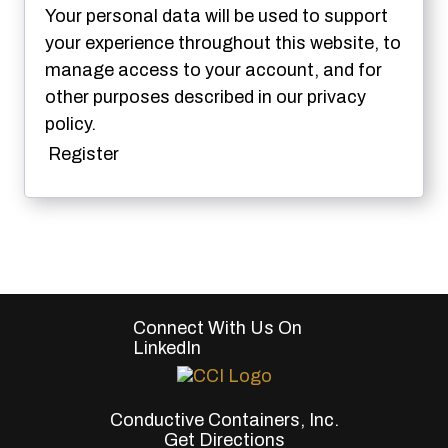
Your personal data will be used to support
your experience throughout this website, to
manage access to your account, and for
other purposes described in our
privacy
policy
.
Register
Connect With Us On
LinkedIn
Conductive Containers, Inc.
Get Directions