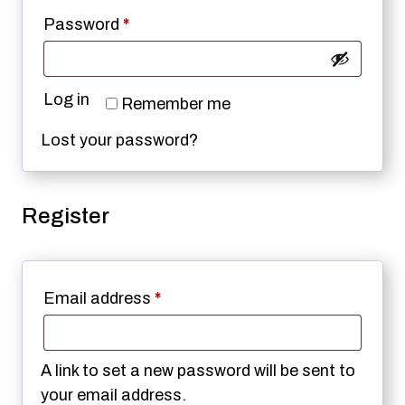
Required
Password
*
Log in
Remember me
Lost your password?
Register
Required
Email address
*
A link to set a new password will be sent to
your email address.