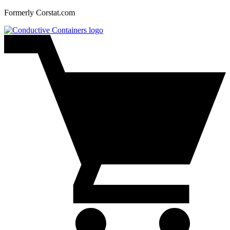
Formerly Corstat.com