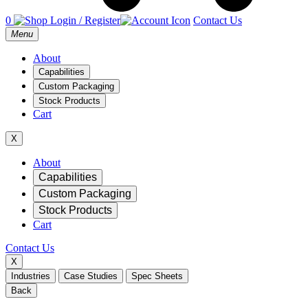
0
Login / Register
Contact Us
Open
Menu
main
menu
About
Capabilities
Custom Packaging
Stock Products
Cart
X
Mobile
About
Capabilities
Navigation
Custom Packaging
Stock Products
Cart
Contact Us
X
Industries
Case Studies
Spec Sheets
Back