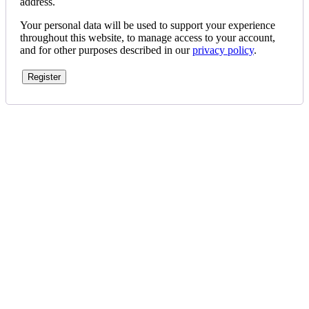
address.
Your personal data will be used to support your experience
throughout this website, to manage access to your account,
and for other purposes described in our
privacy policy
.
Register