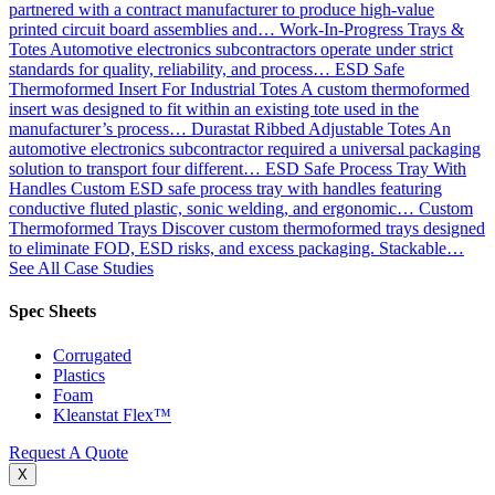
partnered with a contract manufacturer to produce high-value
printed circuit board assemblies and…
Work-In-Progress Trays &
Totes
Automotive electronics subcontractors operate under strict
standards for quality, reliability, and process…
ESD Safe
Thermoformed Insert For Industrial Totes
A custom thermoformed
insert was designed to fit within an existing tote used in the
manufacturer’s process…
Durastat Ribbed Adjustable Totes
An
automotive electronics subcontractor required a universal packaging
solution to transport four different…
ESD Safe Process Tray With
Handles
Custom ESD safe process tray with handles featuring
conductive fluted plastic, sonic welding, and ergonomic…
Custom
Thermoformed Trays
Discover custom thermoformed trays designed
to eliminate FOD, ESD risks, and excess packaging. Stackable…
See All Case Studies
Spec Sheets
Corrugated
Plastics
Foam
Kleanstat Flex™
Request A Quote
X