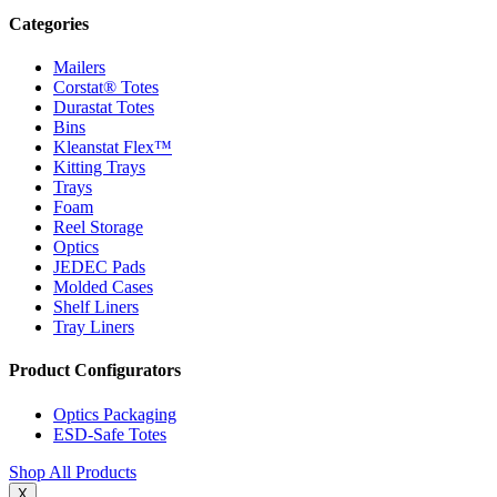
Categories
Mailers
Corstat® Totes
Durastat Totes
Bins
Kleanstat Flex™
Kitting Trays
Trays
Foam
Reel Storage
Optics
JEDEC Pads
Molded Cases
Shelf Liners
Tray Liners
Product Configurators
Optics Packaging
ESD-Safe Totes
Shop All Products
X