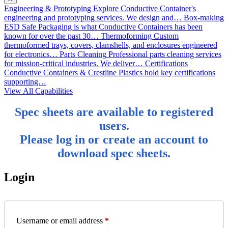
Engineering & Prototyping
Explore Conductive Container's
engineering and prototyping services. We design and…
Box-making
ESD Safe Packaging is what Conductive Containers has been
known for over the past 30…
Thermoforming
Custom
thermoformed trays, covers, clamshells, and enclosures engineered
for electronics…
Parts Cleaning
Professional parts cleaning services
for mission-critical industries. We deliver…
Certifications
Conductive Containers & Crestline Plastics hold key certifications
supporting…
View All Capabilities
Spec sheets are available to registered
users.
Please log in or create an account to
download spec sheets.
Login
Required
Username or email address
*