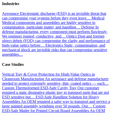
Industries
Aerospace
Electrostatic discharge (ESD) is an invisible threat that
can compromise your systems before they even leave…
Medical
Medical components and assemblies are highly sensitive to
contamination, particulate matter, and handling…
Defense
In
defense manufacturing, every component must perform flawlessly.
We engineer rugged, conductive, and…
Optics
Dust and foreign
object debris (FOD) can compromise the clarity and performance of
high-value optics before…
Electronics
Static, contamination, and
mechanical shock are invisible risks that can compromise sensitive
assemblies…
Case Studies
Vertical Tray & Cover Protection for High-Value Optics in
Cleanroom Manufacturing
An aerospace and defense manufacturer
needed to protect extremely sensitive, thin, coated optics — each…
Custom Thermoformed ESD-Safe Cavity Tray
Our customer
required a static dissipative plastic tray to transport parts that are not
ESD sensitive but…
ESD-Safe Handling Solution for Heavy
Assemblies
An OEM required a safer way to transport and service a
large painted assembly weighing over 50 pounds. Our…
Custom
ESD-Safe Mailer for Printed Circuit Board Assemblies
An OEM