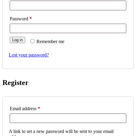
Required
Password
*
Log in
Remember me
Lost your password?
Register
Required
Email address
*
A link to set a new password will be sent to your email