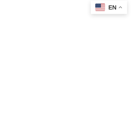
EN
Let's Start A Custom Package Discussion
Close