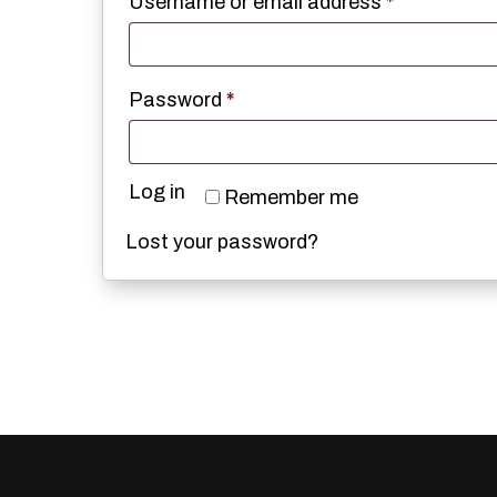
Required
Username or email address
*
Required
Password
*
Log in
Remember me
Lost your password?