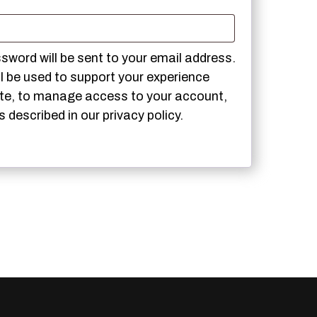
red
ssword will be sent to your email address.
ll be used to support your experience
ite, to manage access to your account,
s described in our
privacy policy
.