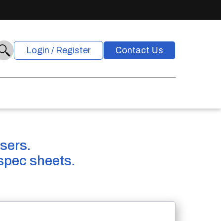
Login / Register
Contact Us
users.
spec sheets.