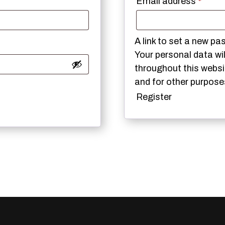
Requi
Email address
*
A link to set a new pa
Your personal data wi
throughout this webs
and for other purpose
Register