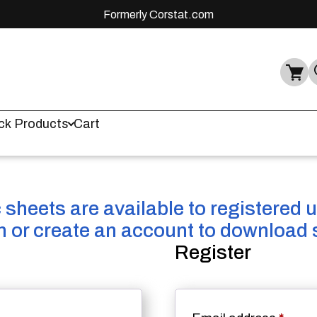
Formerly Corstat.com
ck Products
Cart
sheets are available to registered 
in or create an account to download 
Register