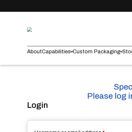
About
Capabilities
Custom Packaging
Sto
Spec 
Please log 
Login