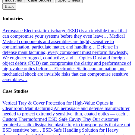
Industries
Case Studies
Spec Sheets
Back
Industries
Aerospace
Electrostatic discharge (ESD) is an invisible threat that
can compromise your systems before they even leave…
Medical
Medical components and assemblies are highly sensitive to
contamination, particulate matter, and handling…
Defense
In
defense manufacturing, every component must perform flawlessly.
We engineer rugged, conductive, and…
Optics
Dust and foreign
object debris (FOD) can compromise the clarity and performance of
high-value optics before…
Electronics
Static, contamination, and
mechanical shock are invisible risks that can compromise sensitive
assemblies…
Case Studies
Vertical Tray & Cover Protection for High-Value Optics in
Cleanroom Manufacturing
An aerospace and defense manufacturer
needed to protect extremely sensitive, thin, coated optics — each…
Custom Thermoformed ESD-Safe Cavity Tray
Our customer
required a static dissipative plastic tray to transport parts that are not
ESD sensitive but…
ESD-Safe Handling Solution for Heavy