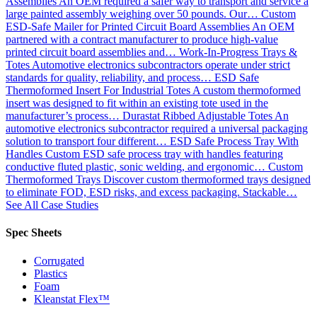
Assemblies
An OEM required a safer way to transport and service a
large painted assembly weighing over 50 pounds. Our…
Custom
ESD-Safe Mailer for Printed Circuit Board Assemblies
An OEM
partnered with a contract manufacturer to produce high-value
printed circuit board assemblies and…
Work-In-Progress Trays &
Totes
Automotive electronics subcontractors operate under strict
standards for quality, reliability, and process…
ESD Safe
Thermoformed Insert For Industrial Totes
A custom thermoformed
insert was designed to fit within an existing tote used in the
manufacturer’s process…
Durastat Ribbed Adjustable Totes
An
automotive electronics subcontractor required a universal packaging
solution to transport four different…
ESD Safe Process Tray With
Handles
Custom ESD safe process tray with handles featuring
conductive fluted plastic, sonic welding, and ergonomic…
Custom
Thermoformed Trays
Discover custom thermoformed trays designed
to eliminate FOD, ESD risks, and excess packaging. Stackable…
See All Case Studies
Spec Sheets
Corrugated
Plastics
Foam
Kleanstat Flex™