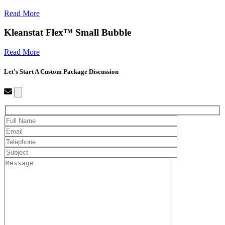
Read More
Kleanstat Flex™ Small Bubble
Read More
Let's Start A Custom Package Discussion
Close