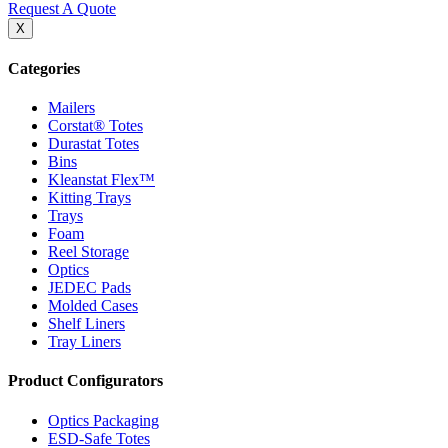
Request A Quote
X
Categories
Mailers
Corstat® Totes
Durastat Totes
Bins
Kleanstat Flex™
Kitting Trays
Trays
Foam
Reel Storage
Optics
JEDEC Pads
Molded Cases
Shelf Liners
Tray Liners
Product Configurators
Optics Packaging
ESD-Safe Totes