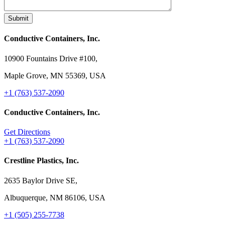
Conductive Containers, Inc.
10900 Fountains Drive #100,
Maple Grove, MN 55369, USA
+1 (763) 537-2090
Conductive Containers, Inc.
Get Directions
+1 (763) 537-2090
Crestline Plastics, Inc.
2635 Baylor Drive SE,
Albuquerque, NM 86106, USA
+1 (505) 255-7738