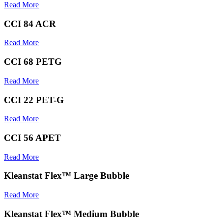
Read More
CCI 84 ACR
Read More
CCI 68 PETG
Read More
CCI 22 PET-G
Read More
CCI 56 APET
Read More
Kleanstat Flex™ Large Bubble
Read More
Kleanstat Flex™ Medium Bubble