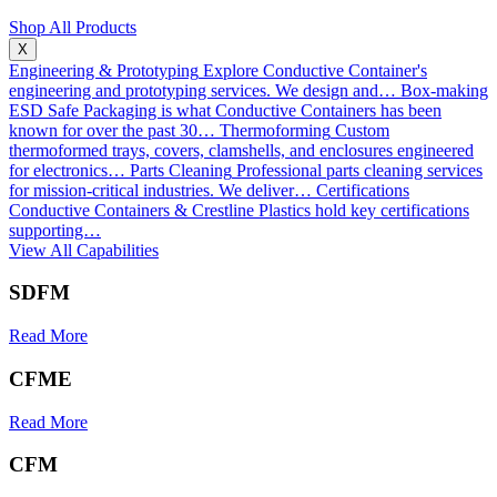
Shop All Products
X
Engineering & Prototyping
Explore Conductive Container's
engineering and prototyping services. We design and…
Box-making
ESD Safe Packaging is what Conductive Containers has been
known for over the past 30…
Thermoforming
Custom
thermoformed trays, covers, clamshells, and enclosures engineered
for electronics…
Parts Cleaning
Professional parts cleaning services
for mission-critical industries. We deliver…
Certifications
Conductive Containers & Crestline Plastics hold key certifications
supporting…
View All Capabilities
SDFM
Read More
CFME
Read More
CFM