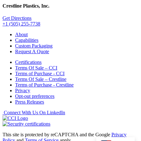
Crestline Plastics, Inc.
Get Directions
+1 (505) 255-7738
About
Capabilities
Custom Packaging
Request A Quote
Certifications
Terms Of Sale – CCI
Terms of Purchase - CCI
Terms Of Sale – Crestline
Terms of Purchase - Crestline
Privacy
Opt-out preferences
Press Releases
Connect With Us On LinkedIn
This site is protected by reCAPTCHA and the Google
Privacy
Policy
and
Terms of Service
apply.