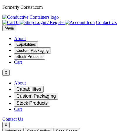
Formerly Corstat.com
0
Login / Register
Contact Us
Open
Menu
main
menu
About
Capabilities
Custom Packaging
Stock Products
Cart
X
Mobile
About
Capabilities
Navigation
Custom Packaging
Stock Products
Cart
Contact Us
X