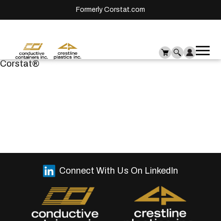
Formerly Corstat.com
Ope
Me
Corstat®
mai
men
Connect With Us On LinkedIn