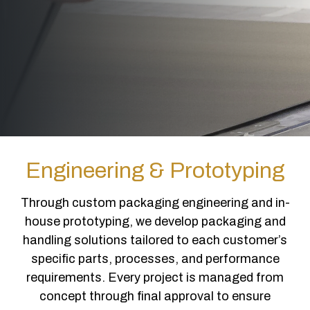
Engineering & Prototyping
Through custom packaging engineering and in-
house prototyping, we develop packaging and
handling solutions tailored to each customer’s
specific parts, processes, and performance
requirements. Every project is managed from
concept through final approval to ensure