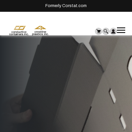
Formerly Corstat.com
Ope
Me
mai
men