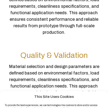
requirements, cleanliness specifications, and
functional application needs. This approach
ensures consistent performance and reliable
results from prototype through full-scale
production.
Quality & Validation
Material selection and design parameters are
defined based on environmental factors, load
requirements, cleanliness specifications, and
functional application needs. This approach
ensures consistent performance and reliable
This Site Uses Cookies
results from prototype through full-scale
production.
To provide the best experiences, we use technologies like cookies to store and/or access