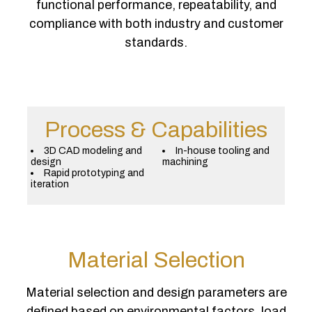
functional performance, repeatability, and
compliance with both industry and customer
standards.
Process & Capabilities
3D CAD modeling and
In-house tooling and
design
machining
Rapid prototyping and
iteration
Material Selection
Material selection and design parameters are
defined based on environmental factors, load