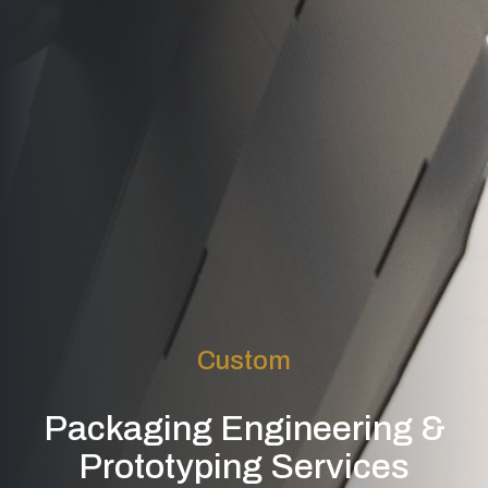
Custom
Packaging Engineering &
Prototyping Services