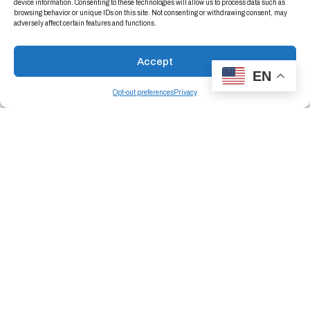
device information. Consenting to these technologies will allow us to process data such as
browsing behavior or unique IDs on this site. Not consenting or withdrawing consent, may
adversely affect certain features and functions.
Accept
EN
Opt-out preferences
Privacy
Trust The Specialized Packaging Experts
When failure is not an option, trust the mission-
critical packaging experts to engineer solutions
that protect your most advanced components
—from concept to completion.